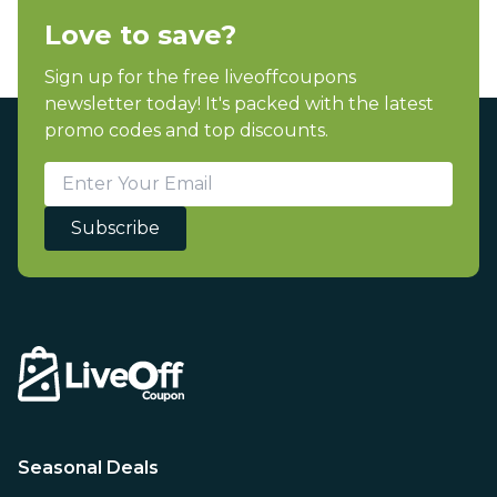
Love to save?
Sign up for the free liveoffcoupons
newsletter today! It's packed with the latest
promo codes and top discounts.
Subscribe
Seasonal Deals