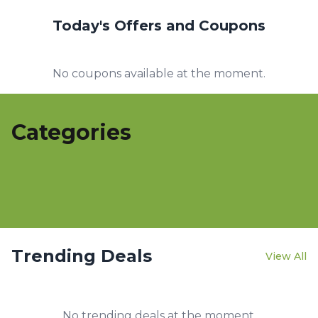
Today's Offers and Coupons
No coupons available at the moment.
Categories
Trending Deals
View All
No trending deals at the moment.