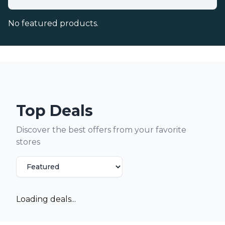
No featured products.
Top Deals
Discover the best offers from your favorite
stores
Loading deals...