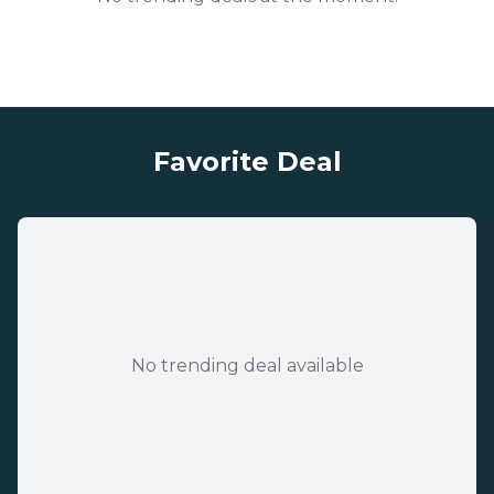
Favorite Deal
No trending deal available