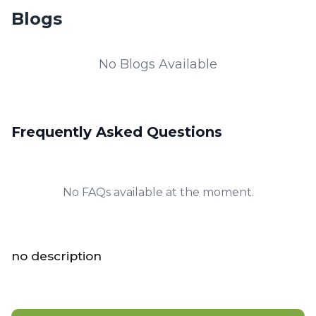
Blogs
No Blogs Available
Frequently Asked Questions
No FAQs available at the moment.
no description