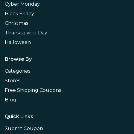
Cyber Monday
Black Friday
Christmas
Thanksgiving Day
Halloween
Browse By
Categories
Stores
Free Shipping Coupons
Blog
Quick Links
Submit Coupon