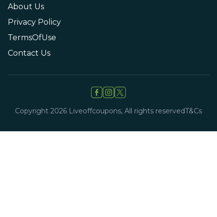
About Us
Privacy Policy
TermsOfUse
Contact Us
Copyright
2026
Liveoffcoupons, All rights reserved
T&Cs