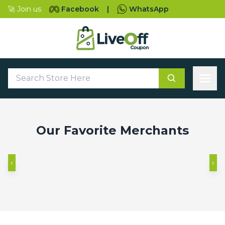
🚀 Join us
Facebook
|
WhatsApp
‹
›
Our Favorite Merchants
‹
›