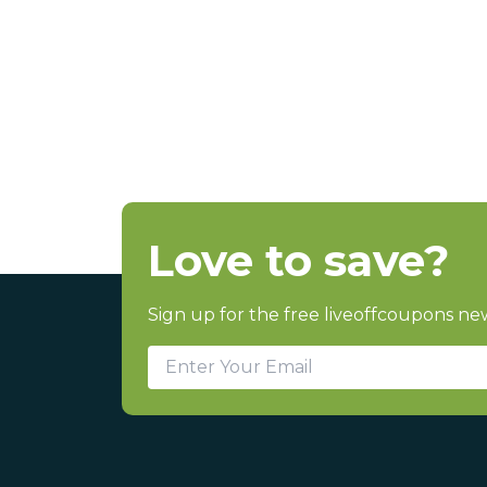
Love to save?
Sign up for the free liveoffcoupons new