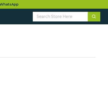
WhatsApp