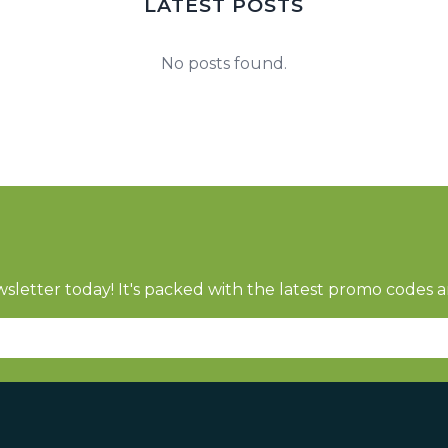
LATEST POSTS
No posts found.
sletter today! It's packed with the latest promo codes a