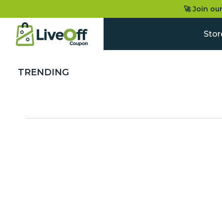
🚀 Join ou
Stor
TRENDING