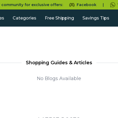
r community for exclusive offers:
Facebook
|
es
Categories
Free Shipping
Savings Tips
Shopping Guides & Articles
No Blogs Available