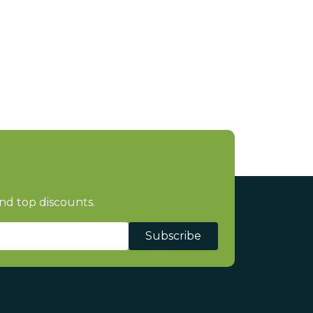
nd top discounts.
Subscribe