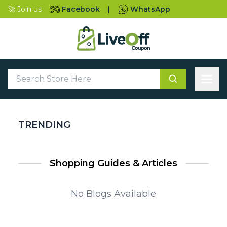
🚀 Join us
Facebook
|
WhatsApp
TRENDING
Shopping Guides & Articles
No Blogs Available