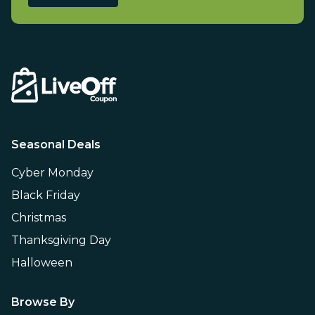
Seasonal Deals
Cyber Monday
Black Friday
Christmas
Thanksgiving Day
Halloween
Browse By