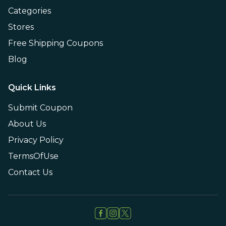
Categories
Stores
Free Shipping Coupons
Blog
Quick Links
Submit Coupon
About Us
Privacy Policy
TermsOfUse
Contact Us