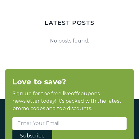
LATEST POSTS
No posts found.
Love to save?
Sign up for the free liveoffcoupons
newsletter today! It's packed with the latest
promo codes and top discounts.
Subscribe