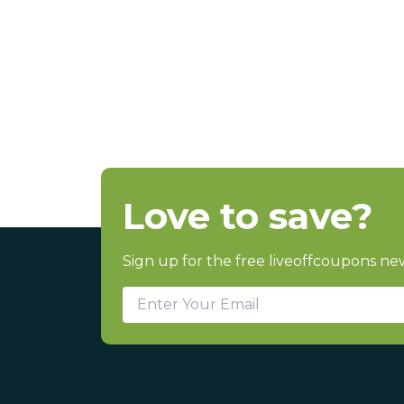
Love to save?
Sign up for the free liveoffcoupons new