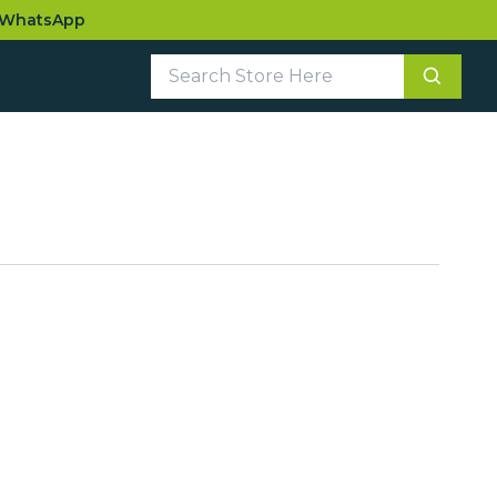
WhatsApp