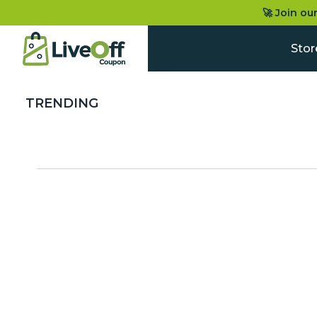
🚀 Join ou
Stor
TRENDING