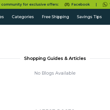
r community for exclusive offers:
Facebook
|
es
Categories
Free Shipping
Savings Tips
Shopping Guides & Articles
No Blogs Available