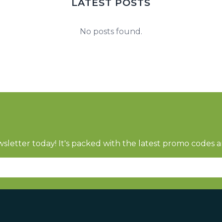
LATEST POSTS
No posts found.
sletter today! It's packed with the latest promo codes a