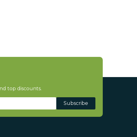
nd top discounts.
Subscribe