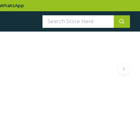
WhatsApp