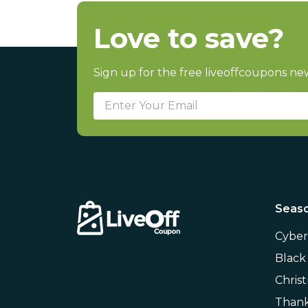
Love to save?
Sign up for the free liveoffcoupons new
Seaso
Cybe
Black
Chris
Thank