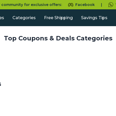
r community for exclusive offers:
Facebook
|
es
Categories
Free Shipping
Savings Tips
Top Coupons & Deals Categories
s