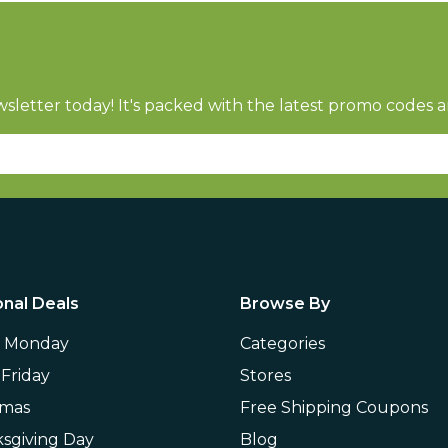
sletter today! It's packed with the latest promo codes a
nal Deals
Browse By
r Monday
Categories
 Friday
Stores
tmas
Free Shipping Coupons
sgiving Day
Blog