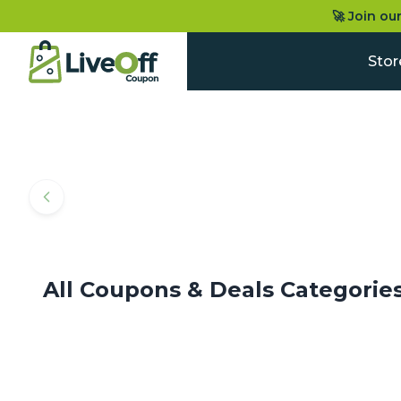
🚀 Join ou
Stor
All Coupons & Deals Categorie