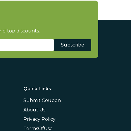
nd top discounts.
Subscribe
Quick Links
Submit Coupon
About Us
Privacy Policy
TermsOfUse