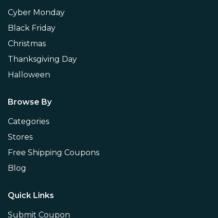
Cyber Monday
Black Friday
Christmas
Thanksgiving Day
Halloween
Browse By
Categories
Stores
Free Shipping Coupons
Blog
Quick Links
Submit Coupon