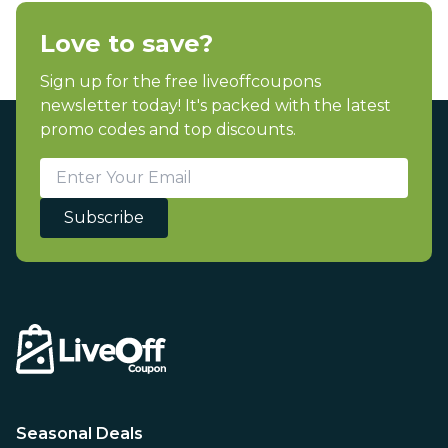
Love to save?
Sign up for the free liveoffcoupons
newsletter today! It's packed with the latest
promo codes and top discounts.
Subscribe
Seasonal Deals