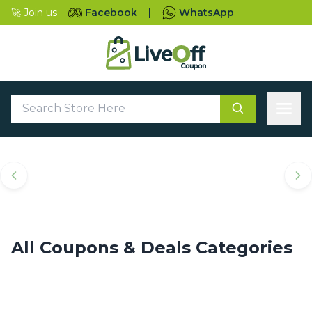
🚀 Join us
Facebook
|
WhatsApp
Top Coupons & Deals
Categories
All Coupons & Deals Categories