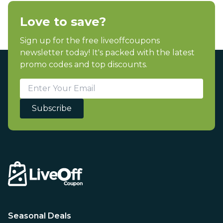
Love to save?
Sign up for the free liveoffcoupons
newsletter today! It's packed with the latest
promo codes and top discounts.
Subscribe
Seasonal Deals