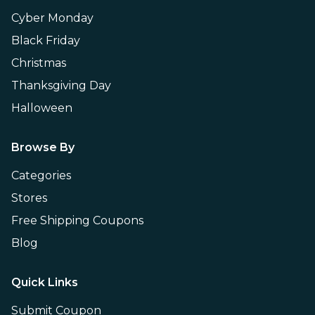
Cyber Monday
Black Friday
Christmas
Thanksgiving Day
Halloween
Browse By
Categories
Stores
Free Shipping Coupons
Blog
Quick Links
Submit Coupon