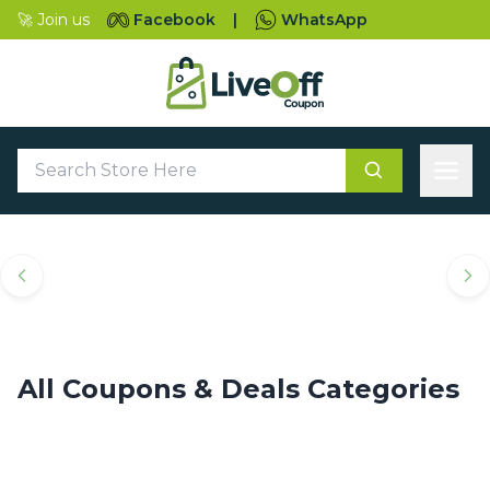
🚀 Join us
Facebook
|
WhatsApp
Top Coupons & Deals
Categories
All Coupons & Deals Categories