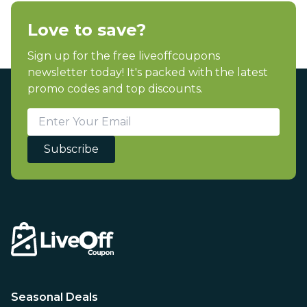
Love to save?
Sign up for the free liveoffcoupons
newsletter today! It's packed with the latest
promo codes and top discounts.
Subscribe
Seasonal Deals