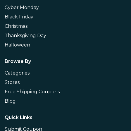
Cyber Monday
Black Friday
Christmas
Thanksgiving Day
Halloween
Browse By
Categories
Stores
Free Shipping Coupons
Blog
Quick Links
Submit Coupon