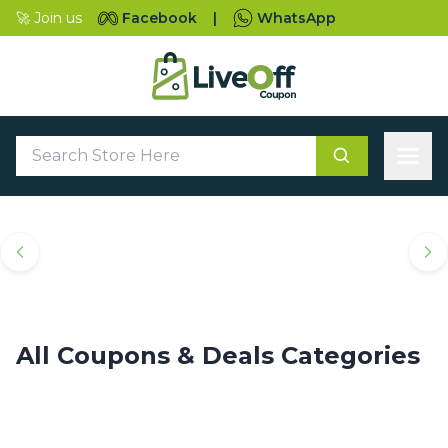
🚀 Join us
Facebook
|
WhatsApp
Top Coupons & Deals
Categories
All Coupons & Deals Categories