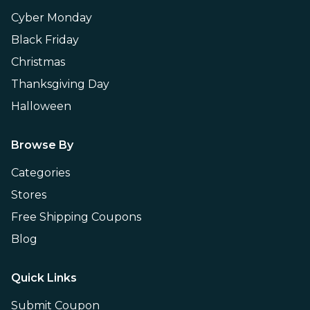
Cyber Monday
Black Friday
Christmas
Thanksgiving Day
Halloween
Browse By
Categories
Stores
Free Shipping Coupons
Blog
Quick Links
Submit Coupon