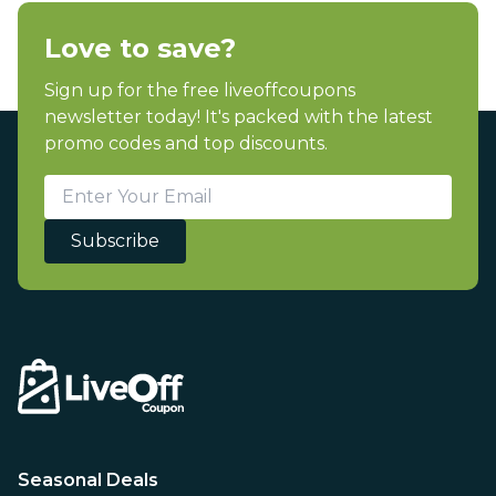
Love to save?
Sign up for the free liveoffcoupons
newsletter today! It's packed with the latest
promo codes and top discounts.
Subscribe
Seasonal Deals