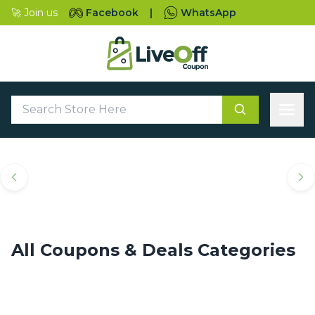
🚀 Join us
Facebook
|
WhatsApp
Top Coupons & Deals
Categories
All Coupons & Deals Categories