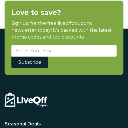
Love to save?
Sign up for the free liveoffcoupons
newsletter today! It's packed with the latest
promo codes and top discounts.
Subscribe
Seasonal Deals