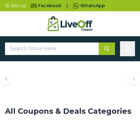
🚀 Join us
Facebook
|
WhatsApp
Top Coupons & Deals
Categories
All Coupons & Deals Categories