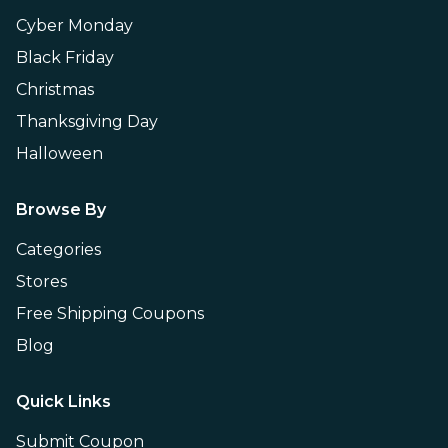
Cyber Monday
Black Friday
Christmas
Thanksgiving Day
Halloween
Browse By
Categories
Stores
Free Shipping Coupons
Blog
Quick Links
Submit Coupon