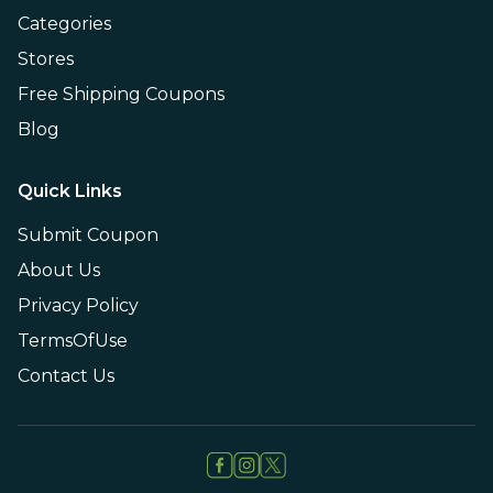
Categories
Stores
Free Shipping Coupons
Blog
Quick Links
Submit Coupon
About Us
Privacy Policy
TermsOfUse
Contact Us