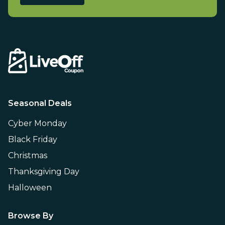
Seasonal Deals
Cyber Monday
Black Friday
Christmas
Thanksgiving Day
Halloween
Browse By