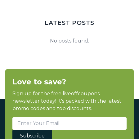
LATEST POSTS
No posts found.
Love to save?
Sign up for the free liveoffcoupons
newsletter today! It's packed with the latest
promo codes and top discounts.
Subscribe