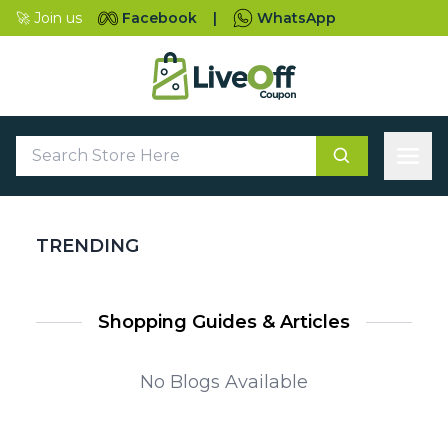
🚀 Join us
Facebook
|
WhatsApp
TRENDING
Shopping Guides & Articles
No Blogs Available