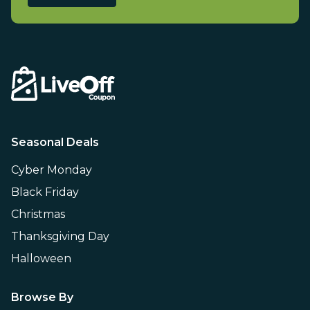
Seasonal Deals
Cyber Monday
Black Friday
Christmas
Thanksgiving Day
Halloween
Browse By