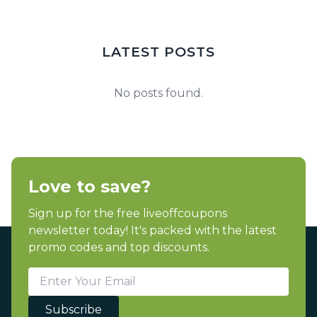
LATEST POSTS
No posts found.
Love to save?
Sign up for the free liveoffcoupons
newsletter today! It's packed with the latest
promo codes and top discounts.
Subscribe