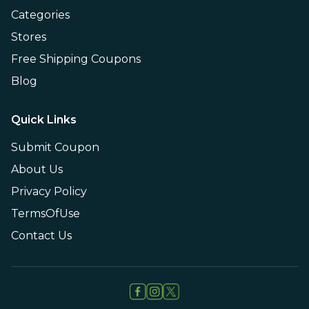
Categories
Stores
Free Shipping Coupons
Blog
Quick Links
Submit Coupon
About Us
Privacy Policy
TermsOfUse
Contact Us