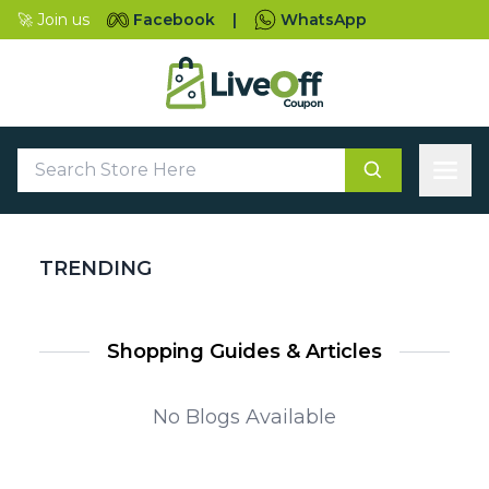
🚀 Join us
Facebook
|
WhatsApp
TRENDING
Shopping Guides & Articles
No Blogs Available