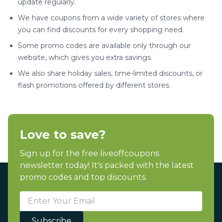
update regularly.
We have coupons from a wide variety of stores where
you can find discounts for every shopping need.
Some promo codes are available only through our
website, which gives you extra savings.
We also share holiday sales, time-limited discounts, or
flash promotions offered by different stores.
Love to save?
Sign up for the free liveoffcoupons
newsletter today! It's packed with the latest
promo codes and top discounts.
Subscribe