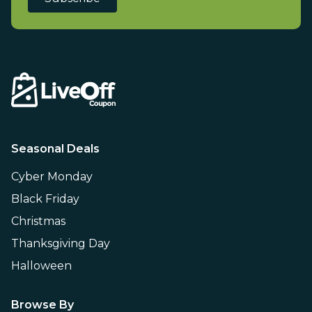
Seasonal Deals
Cyber Monday
Black Friday
Christmas
Thanksgiving Day
Halloween
Browse By