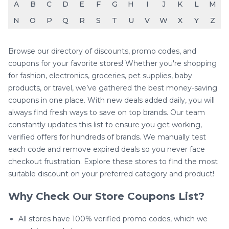
A
B
C
D
E
F
G
H
I
J
K
L
M
N
O
P
Q
R
S
T
U
V
W
X
Y
Z
Browse our directory of discounts, promo codes, and
coupons for your favorite stores! Whether you're shopping
for fashion, electronics, groceries, pet supplies, baby
products, or travel, we’ve gathered the best money-saving
coupons in one place. With new deals added daily, you will
always find fresh ways to save on top brands. Our team
constantly updates this list to ensure you get working,
verified offers for hundreds of brands. We manually test
each code and remove expired deals so you never face
checkout frustration. Explore these stores to find the most
suitable discount on your preferred category and product!
Why Check Our Store Coupons List?
All stores have 100% verified promo codes, which we