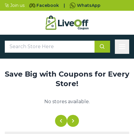
🚀 Join us
Facebook
|
WhatsApp
Save Big with Coupons for Every
Store!
No stores available.