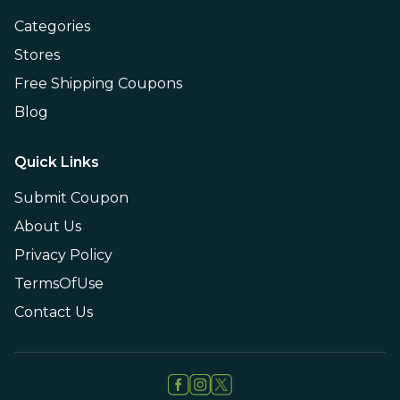
Categories
Stores
Free Shipping Coupons
Blog
Quick Links
Submit Coupon
About Us
Privacy Policy
TermsOfUse
Contact Us