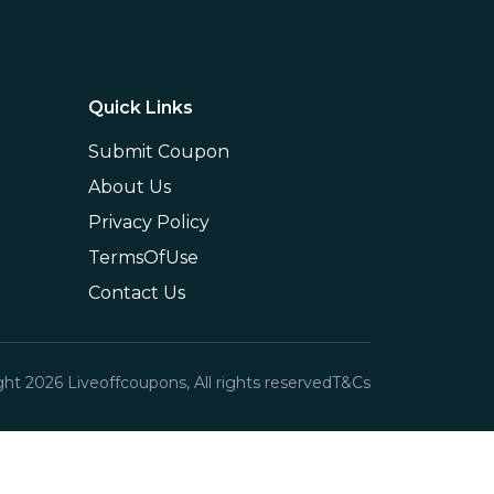
Quick Links
Submit Coupon
About Us
Privacy Policy
TermsOfUse
Contact Us
ght
2026
Liveoffcoupons, All rights reserved
T&Cs