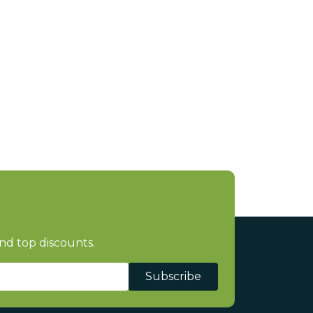
nd top discounts.
Subscribe