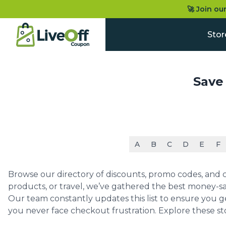
🚀 Join ou
Stor
Save
A
B
C
D
E
F
Browse our directory of discounts, promo codes, and co
products, or travel, we’ve gathered the best money-sa
Our team constantly updates this list to ensure you g
you never face checkout frustration. Explore these st