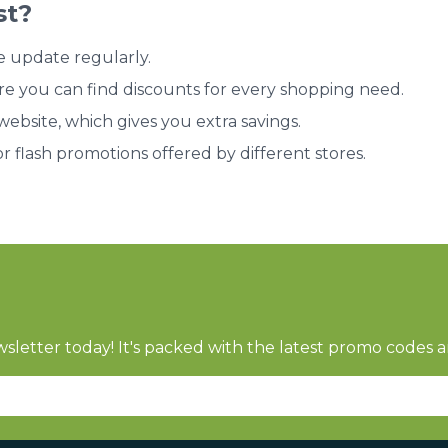
st?
e update regularly.
re you can find discounts for every shopping need.
bsite, which gives you extra savings.
or flash promotions offered by different stores.
sletter today! It's packed with the latest promo codes a