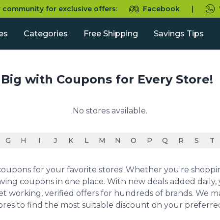
r community for exclusive offers:
Facebook
|
es
Categories
Free Shipping
Savings Tips
 Big with Coupons for Every Store!
No stores available.
G
H
I
J
K
L
M
N
O
P
Q
R
S
T
upons for your favorite stores! Whether you're shopping 
ving coupons in one place. With new deals added daily, y
et working, verified offers for hundreds of brands. We 
ores to find the most suitable discount on your preferr