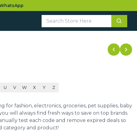
WhatsApp
U
V
W
X
Y
Z
for fashion, electronics, groceries, pet supplies, baby
ou will always find fresh ways to save on top brands.
manually test each code and remove expired deals so
ed category and product!