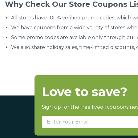
Why Check Our Store Coupons Li
All stores have 100% verified promo codes, which w
We have coupons from a wide variety of stores whe
Some promo codes are available only through our we
We also share holiday sales, time-limited discounts, 
Love to save?
Sign up for the free liveoffcoupons new