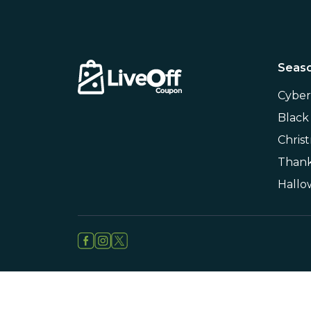
Seaso
Cybe
Black
Chris
Thank
Hall