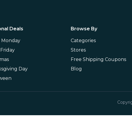
nal Deals
Browse By
r Monday
Categories
 Friday
Stores
tmas
Free Shipping Coupons
sgiving Day
Blog
oween
Copyri