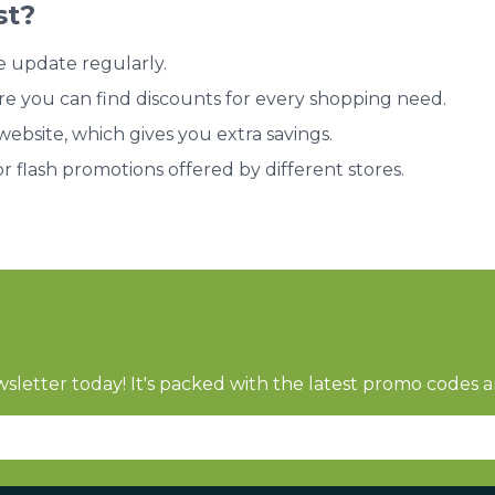
st?
e update regularly.
re you can find discounts for every shopping need.
bsite, which gives you extra savings.
or flash promotions offered by different stores.
sletter today! It's packed with the latest promo codes a