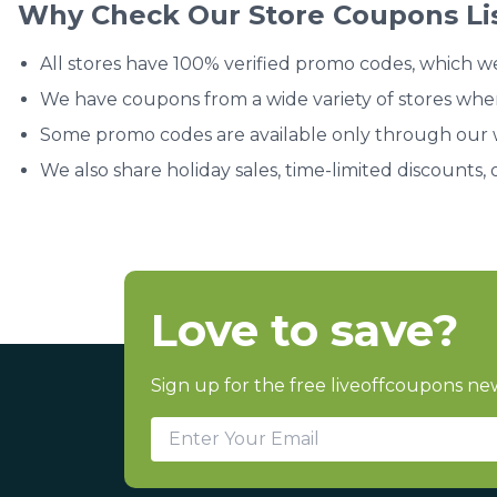
Why Check Our Store Coupons Li
All stores have 100% verified promo codes, which w
We have coupons from a wide variety of stores whe
Some promo codes are available only through our we
We also share holiday sales, time-limited discounts, 
Love to save?
Sign up for the free liveoffcoupons new