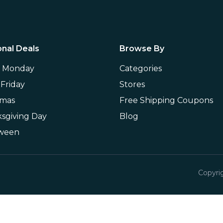
nal Deals
Browse By
r Monday
Categories
 Friday
Stores
tmas
Free Shipping Coupons
sgiving Day
Blog
oween
Copyri