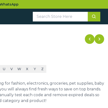
WhatsApp
U
V
W
X
Y
Z
for fashion, electronics, groceries, pet supplies, baby
ou will always find fresh ways to save on top brands.
manually test each code and remove expired deals so
ed category and product!