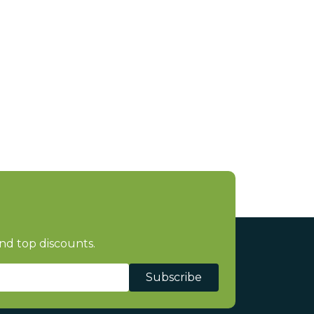
nd top discounts.
Subscribe