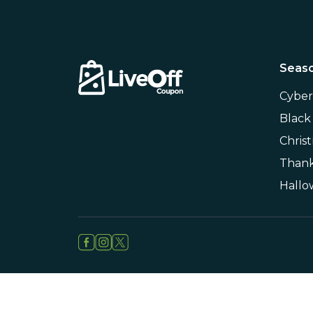
Seaso
Cybe
Black
Chris
Thank
Hall