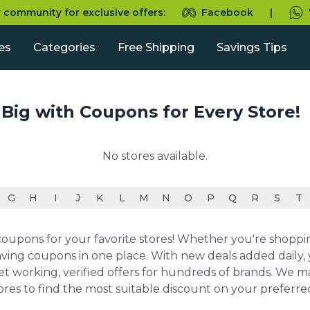
r community for exclusive offers:
Facebook
|
es
Categories
Free Shipping
Savings Tips
 Big with Coupons for Every Store!
No stores available.
G
H
I
J
K
L
M
N
O
P
Q
R
S
T
upons for your favorite stores! Whether you're shopping 
ving coupons in one place. With new deals added daily, y
et working, verified offers for hundreds of brands. We 
ores to find the most suitable discount on your preferr