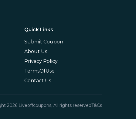
Quick Links
Submit Coupon
About Us
Privacy Policy
TermsOfUse
Contact Us
ght
2026
Liveoffcoupons, All rights reserved
T&Cs