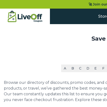
🚀 Join ou
Stor
Save
A
B
C
D
E
F
Browse our directory of discounts, promo codes, and co
products, or travel, we’ve gathered the best money-sa
Our team constantly updates this list to ensure you g
you never face checkout frustration. Explore these st