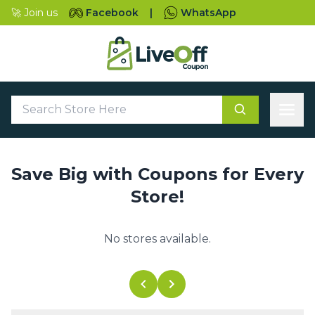
🚀 Join us
Facebook
|
WhatsApp
Save Big with Coupons for Every
Store!
No stores available.