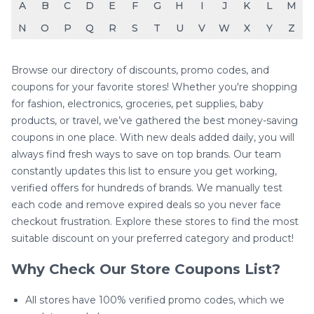
A
B
C
D
E
F
G
H
I
J
K
L
M
N
O
P
Q
R
S
T
U
V
W
X
Y
Z
Browse our directory of discounts, promo codes, and
coupons for your favorite stores! Whether you're shopping
for fashion, electronics, groceries, pet supplies, baby
products, or travel, we’ve gathered the best money-saving
coupons in one place. With new deals added daily, you will
always find fresh ways to save on top brands. Our team
constantly updates this list to ensure you get working,
verified offers for hundreds of brands. We manually test
each code and remove expired deals so you never face
checkout frustration. Explore these stores to find the most
suitable discount on your preferred category and product!
Why Check Our Store Coupons List?
All stores have 100% verified promo codes, which we