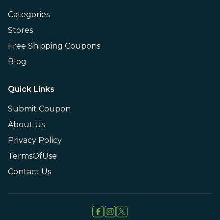
Categories
Stores
Free Shipping Coupons
Blog
Quick Links
Submit Coupon
About Us
Privacy Policy
TermsOfUse
Contact Us