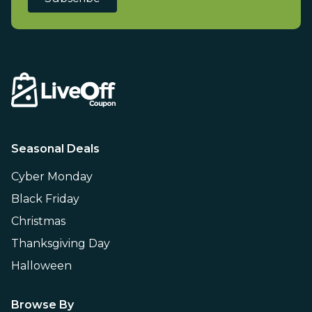
Seasonal Deals
Cyber Monday
Black Friday
Christmas
Thanksgiving Day
Halloween
Browse By