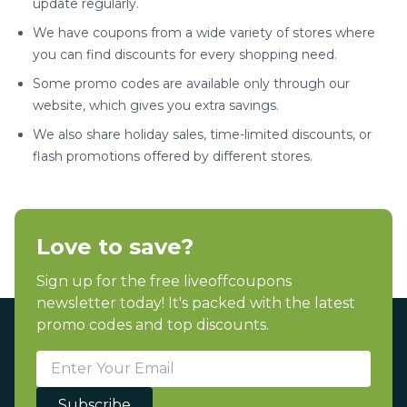
update regularly.
We have coupons from a wide variety of stores where
you can find discounts for every shopping need.
Some promo codes are available only through our
website, which gives you extra savings.
We also share holiday sales, time-limited discounts, or
flash promotions offered by different stores.
Love to save?
Sign up for the free liveoffcoupons
newsletter today! It's packed with the latest
promo codes and top discounts.
Subscribe