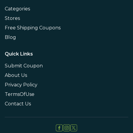
Categories
Stores
Free Shipping Coupons
Blog
Quick Links
Submit Coupon
About Us
Privacy Policy
TermsOfUse
Contact Us