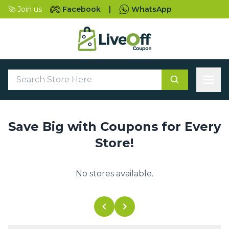
🚀 Join us
Facebook
|
WhatsApp
Save Big with Coupons for Every
Store!
No stores available.