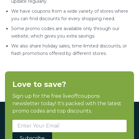
update regularly.
We have coupons from a wide variety of stores where
you can find discounts for every shopping need.
Some promo codes are available only through our
website, which gives you extra savings.
We also share holiday sales, time-limited discounts, or
flash promotions offered by different stores.
Love to save?
Sign up for the free liveoffcoupons
newsletter today! It's packed with the latest
promo codes and top discounts.
Subscribe