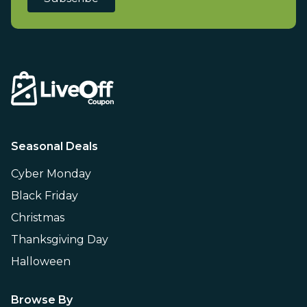
Seasonal Deals
Cyber Monday
Black Friday
Christmas
Thanksgiving Day
Halloween
Browse By