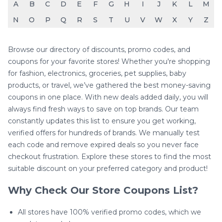
A
B
C
D
E
F
G
H
I
J
K
L
M
N
O
P
Q
R
S
T
U
V
W
X
Y
Z
Browse our directory of discounts, promo codes, and
coupons for your favorite stores! Whether you're shopping
for fashion, electronics, groceries, pet supplies, baby
products, or travel, we’ve gathered the best money-saving
coupons in one place. With new deals added daily, you will
always find fresh ways to save on top brands. Our team
constantly updates this list to ensure you get working,
verified offers for hundreds of brands. We manually test
each code and remove expired deals so you never face
checkout frustration. Explore these stores to find the most
suitable discount on your preferred category and product!
Why Check Our Store Coupons List?
All stores have 100% verified promo codes, which we