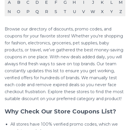
A
B
C
D
E
F
G
H
I
J
K
L
M
N
O
P
Q
R
S
T
U
V
W
X
Y
Z
Browse our directory of discounts, promo codes, and
coupons for your favorite stores! Whether you're shopping
for fashion, electronics, groceries, pet supplies, baby
products, or travel, we’ve gathered the best money-saving
coupons in one place. With new deals added daily, you will
always find fresh ways to save on top brands. Our team
constantly updates this list to ensure you get working,
verified offers for hundreds of brands. We manually test
each code and remove expired deals so you never face
checkout frustration. Explore these stores to find the most
suitable discount on your preferred category and product!
Why Check Our Store Coupons List?
All stores have 100% verified promo codes, which we