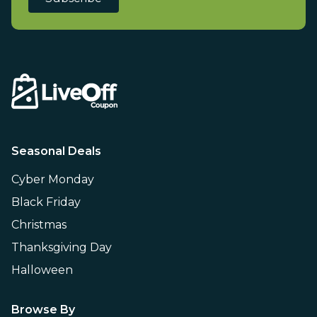
Seasonal Deals
Cyber Monday
Black Friday
Christmas
Thanksgiving Day
Halloween
Browse By