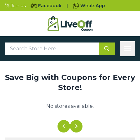
🚀 Join us
Facebook
|
WhatsApp
Save Big with Coupons for Every
Store!
No stores available.