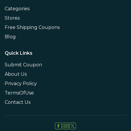
Categories
Stores
Free Shipping Coupons
Blog
Quick Links
Submit Coupon
About Us
Privacy Policy
TermsOfUse
Contact Us