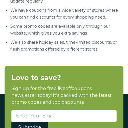
update regularly.
We have coupons from a wide variety of stores where
you can find discounts for every shopping need.
Some promo codes are available only through our
website, which gives you extra savings.
We also share holiday sales, time-limited discounts, or
flash promotions offered by different stores.
Love to save?
Sign up for the free liveoffcoupons
newsletter today! It's packed with the latest
promo codes and top discounts.
Subscribe