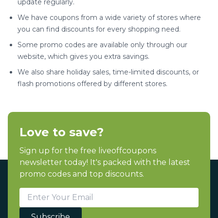
update regularly.
We have coupons from a wide variety of stores where
you can find discounts for every shopping need.
Some promo codes are available only through our
website, which gives you extra savings.
We also share holiday sales, time-limited discounts, or
flash promotions offered by different stores.
Love to save?
Sign up for the free liveoffcoupons
newsletter today! It's packed with the latest
promo codes and top discounts.
Subscribe