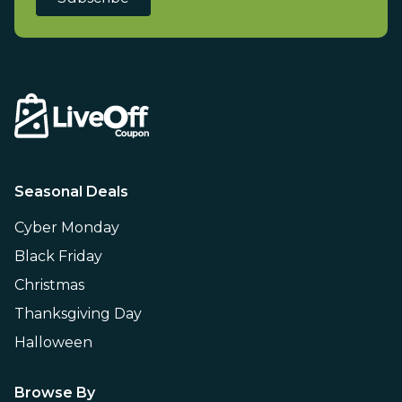
Seasonal Deals
Cyber Monday
Black Friday
Christmas
Thanksgiving Day
Halloween
Browse By