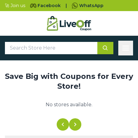
🚀 Join us
Facebook
|
WhatsApp
Save Big with Coupons for Every
Store!
No stores available.