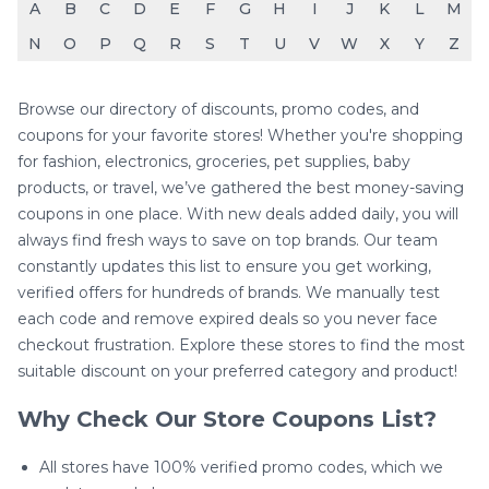
A
B
C
D
E
F
G
H
I
J
K
L
M
N
O
P
Q
R
S
T
U
V
W
X
Y
Z
Browse our directory of discounts, promo codes, and
coupons for your favorite stores! Whether you're shopping
for fashion, electronics, groceries, pet supplies, baby
products, or travel, we’ve gathered the best money-saving
coupons in one place. With new deals added daily, you will
always find fresh ways to save on top brands. Our team
constantly updates this list to ensure you get working,
verified offers for hundreds of brands. We manually test
each code and remove expired deals so you never face
checkout frustration. Explore these stores to find the most
suitable discount on your preferred category and product!
Why Check Our Store Coupons List?
All stores have 100% verified promo codes, which we