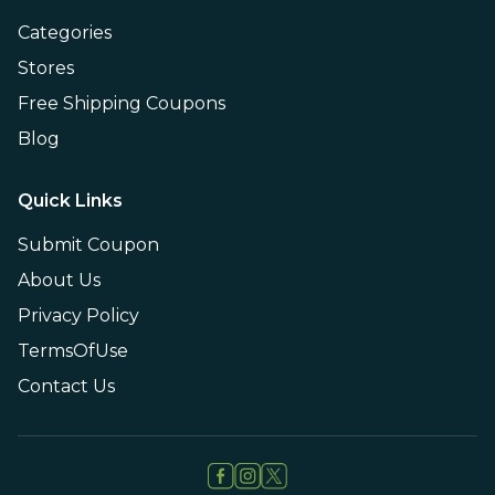
Categories
Stores
Free Shipping Coupons
Blog
Quick Links
Submit Coupon
About Us
Privacy Policy
TermsOfUse
Contact Us