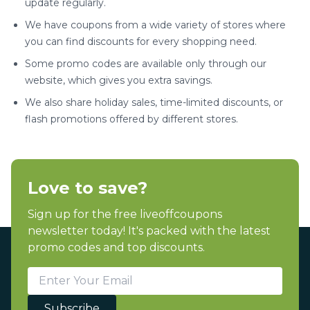
update regularly.
We have coupons from a wide variety of stores where
you can find discounts for every shopping need.
Some promo codes are available only through our
website, which gives you extra savings.
We also share holiday sales, time-limited discounts, or
flash promotions offered by different stores.
Love to save?
Sign up for the free liveoffcoupons
newsletter today! It's packed with the latest
promo codes and top discounts.
Subscribe