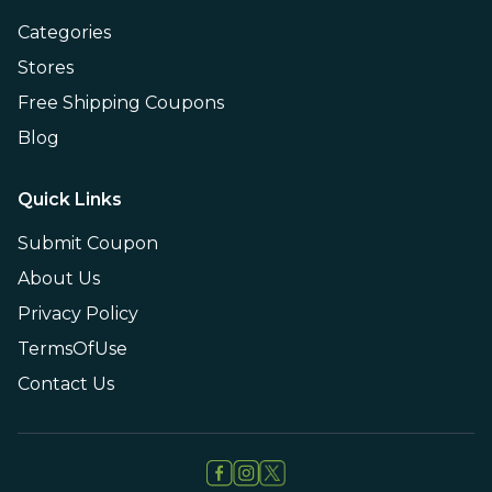
Categories
Stores
Free Shipping Coupons
Blog
Quick Links
Submit Coupon
About Us
Privacy Policy
TermsOfUse
Contact Us