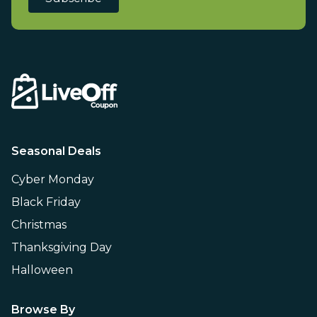
Seasonal Deals
Cyber Monday
Black Friday
Christmas
Thanksgiving Day
Halloween
Browse By