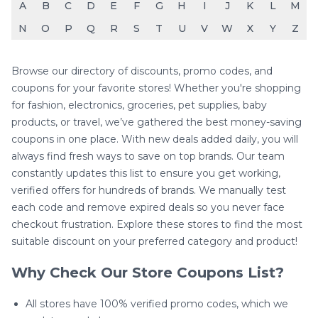
A
B
C
D
E
F
G
H
I
J
K
L
M
N
O
P
Q
R
S
T
U
V
W
X
Y
Z
Browse our directory of discounts, promo codes, and
coupons for your favorite stores! Whether you're shopping
for fashion, electronics, groceries, pet supplies, baby
products, or travel, we’ve gathered the best money-saving
coupons in one place. With new deals added daily, you will
always find fresh ways to save on top brands. Our team
constantly updates this list to ensure you get working,
verified offers for hundreds of brands. We manually test
each code and remove expired deals so you never face
checkout frustration. Explore these stores to find the most
suitable discount on your preferred category and product!
Why Check Our Store Coupons List?
All stores have 100% verified promo codes, which we