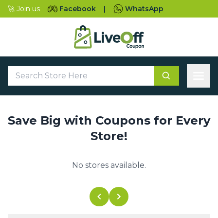
🚀 Join us
Facebook
|
WhatsApp
Save Big with Coupons for Every
Store!
No stores available.