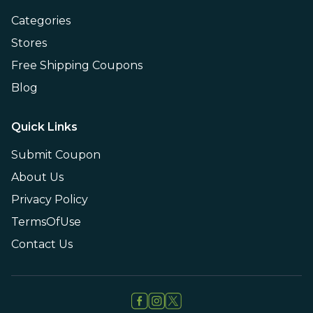
Categories
Stores
Free Shipping Coupons
Blog
Quick Links
Submit Coupon
About Us
Privacy Policy
TermsOfUse
Contact Us