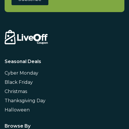
Seasonal Deals
Cyber Monday
Black Friday
Christmas
Thanksgiving Day
Halloween
Browse By