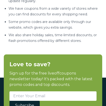
update regularly.
We have coupons from a wide variety of stores where
you can find discounts for every shopping need.
Some promo codes are available only through our
website, which gives you extra savings.
We also share holiday sales, time-limited discounts, or
flash promotions offered by different stores.
Love to save?
Sign up for the free liveoffcoupons
newsletter today! It's packed with the latest
promo codes and top discounts.
Subscribe