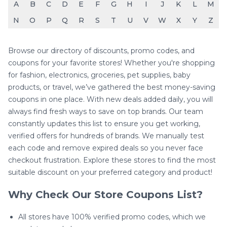
A
B
C
D
E
F
G
H
I
J
K
L
M
N
O
P
Q
R
S
T
U
V
W
X
Y
Z
Browse our directory of discounts, promo codes, and
coupons for your favorite stores! Whether you're shopping
for fashion, electronics, groceries, pet supplies, baby
products, or travel, we’ve gathered the best money-saving
coupons in one place. With new deals added daily, you will
always find fresh ways to save on top brands. Our team
constantly updates this list to ensure you get working,
verified offers for hundreds of brands. We manually test
each code and remove expired deals so you never face
checkout frustration. Explore these stores to find the most
suitable discount on your preferred category and product!
Why Check Our Store Coupons List?
All stores have 100% verified promo codes, which we