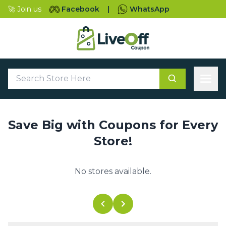
🚀 Join us
Facebook
|
WhatsApp
Save Big with Coupons for Every
Store!
No stores available.