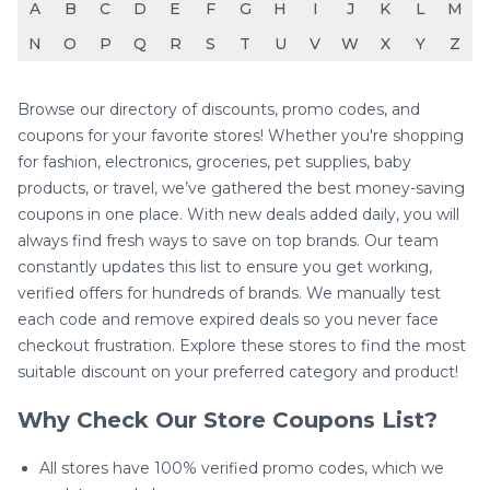
A
B
C
D
E
F
G
H
I
J
K
L
M
N
O
P
Q
R
S
T
U
V
W
X
Y
Z
Browse our directory of discounts, promo codes, and
coupons for your favorite stores! Whether you're shopping
for fashion, electronics, groceries, pet supplies, baby
products, or travel, we’ve gathered the best money-saving
coupons in one place. With new deals added daily, you will
always find fresh ways to save on top brands. Our team
constantly updates this list to ensure you get working,
verified offers for hundreds of brands. We manually test
each code and remove expired deals so you never face
checkout frustration. Explore these stores to find the most
suitable discount on your preferred category and product!
Why Check Our Store Coupons List?
All stores have 100% verified promo codes, which we