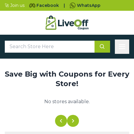
🚀 Join us
Facebook
|
WhatsApp
Save Big with Coupons for Every
Store!
No stores available.