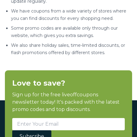
update regularly.
We have coupons from a wide variety of stores where
you can find discounts for every shopping need.
Some promo codes are available only through our
website, which gives you extra savings.
We also share holiday sales, time-limited discounts, or
flash promotions offered by different stores.
Love to save?
Sign up for the free liveoffcoupons
newsletter today! It's packed with the latest
promo codes and top discounts.
Subscribe