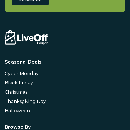
Seasonal Deals
Cyber Monday
Black Friday
Christmas
Thanksgiving Day
Halloween
Browse By