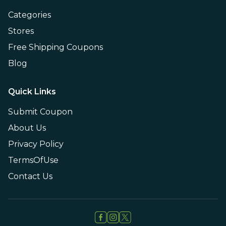
Categories
Stores
Free Shipping Coupons
Blog
Quick Links
Submit Coupon
About Us
Privacy Policy
TermsOfUse
Contact Us