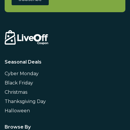
Seasonal Deals
Cyber Monday
Black Friday
Christmas
Thanksgiving Day
Halloween
Browse By