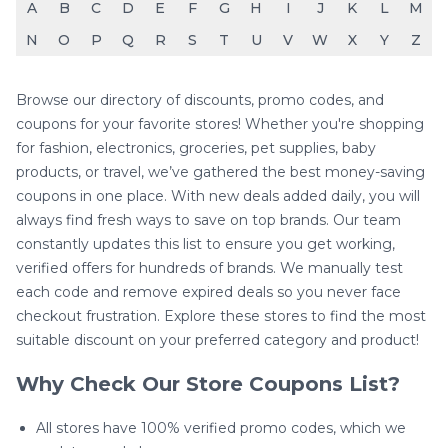
A
B
C
D
E
F
G
H
I
J
K
L
M
N
O
P
Q
R
S
T
U
V
W
X
Y
Z
Browse our directory of discounts, promo codes, and
coupons for your favorite stores! Whether you're shopping
for fashion, electronics, groceries, pet supplies, baby
products, or travel, we’ve gathered the best money-saving
coupons in one place. With new deals added daily, you will
always find fresh ways to save on top brands. Our team
constantly updates this list to ensure you get working,
verified offers for hundreds of brands. We manually test
each code and remove expired deals so you never face
checkout frustration. Explore these stores to find the most
suitable discount on your preferred category and product!
Why Check Our Store Coupons List?
All stores have 100% verified promo codes, which we