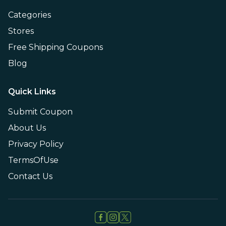
Categories
Stores
Free Shipping Coupons
Blog
Quick Links
Submit Coupon
About Us
Privacy Policy
TermsOfUse
Contact Us