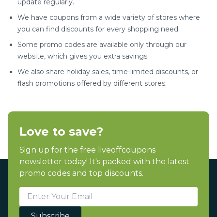
update regularly.
We have coupons from a wide variety of stores where
you can find discounts for every shopping need.
Some promo codes are available only through our
website, which gives you extra savings.
We also share holiday sales, time-limited discounts, or
flash promotions offered by different stores.
Love to save?
Sign up for the free liveoffcoupons
newsletter today! It's packed with the latest
promo codes and top discounts.
Subscribe