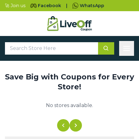
🚀 Join us
Facebook
|
WhatsApp
Save Big with Coupons for Every
Store!
No stores available.