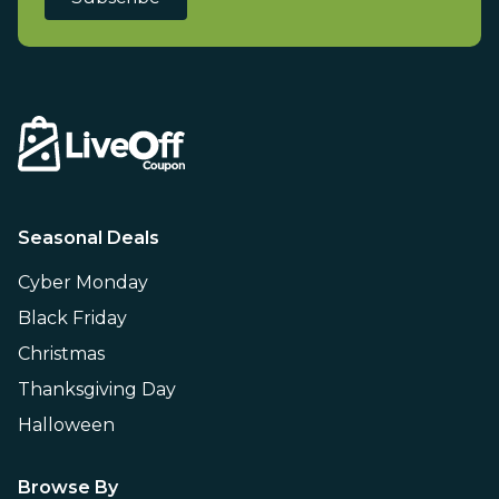
Seasonal Deals
Cyber Monday
Black Friday
Christmas
Thanksgiving Day
Halloween
Browse By