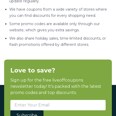
update regularly.
We have coupons from a wide variety of stores where
you can find discounts for every shopping need.
Some promo codes are available only through our
website, which gives you extra savings.
We also share holiday sales, time-limited discounts, or
flash promotions offered by different stores.
Love to save?
Sign up for the free liveoffcoupons
newsletter today! It's packed with the latest
promo codes and top discounts.
Subscribe