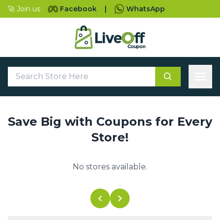
🚀 Join us
Facebook
|
WhatsApp
Save Big with Coupons for Every
Store!
No stores available.