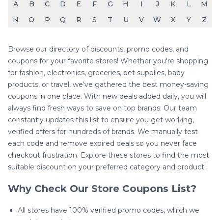
A
B
C
D
E
F
G
H
I
J
K
L
M
N
O
P
Q
R
S
T
U
V
W
X
Y
Z
Browse our directory of discounts, promo codes, and
coupons for your favorite stores! Whether you're shopping
for fashion, electronics, groceries, pet supplies, baby
products, or travel, we’ve gathered the best money-saving
coupons in one place. With new deals added daily, you will
always find fresh ways to save on top brands. Our team
constantly updates this list to ensure you get working,
verified offers for hundreds of brands. We manually test
each code and remove expired deals so you never face
checkout frustration. Explore these stores to find the most
suitable discount on your preferred category and product!
Why Check Our Store Coupons List?
All stores have 100% verified promo codes, which we