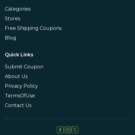
Categories
Stores
Free Shipping Coupons
Blog
Quick Links
Submit Coupon
About Us
Privacy Policy
TermsOfUse
Contact Us