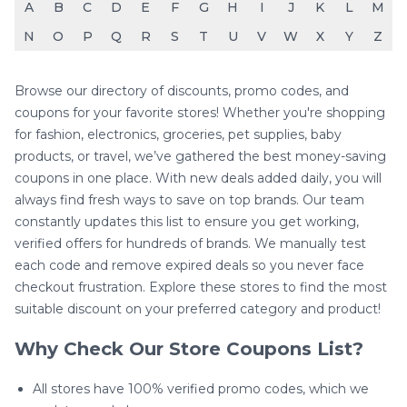
A
B
C
D
E
F
G
H
I
J
K
L
M
N
O
P
Q
R
S
T
U
V
W
X
Y
Z
Browse our directory of discounts, promo codes, and
coupons for your favorite stores! Whether you're shopping
for fashion, electronics, groceries, pet supplies, baby
products, or travel, we’ve gathered the best money-saving
coupons in one place. With new deals added daily, you will
always find fresh ways to save on top brands. Our team
constantly updates this list to ensure you get working,
verified offers for hundreds of brands. We manually test
each code and remove expired deals so you never face
checkout frustration. Explore these stores to find the most
suitable discount on your preferred category and product!
Why Check Our Store Coupons List?
All stores have 100% verified promo codes, which we