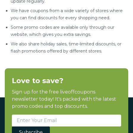
update regularly.
We have coupons from a wide variety of stores where
you can find discounts for every shopping need.
Some promo codes are available only through our
website, which gives you extra savings.
We also share holiday sales, time-limited discounts, or
flash promotions offered by different stores.
Love to save?
Sign up for the free liveoffcoupons
newsletter today! It's packed with the latest
promo codes and top discounts.
Subscribe