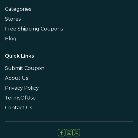
Categories
Stores
Free Shipping Coupons
Blog
Quick Links
Submit Coupon
About Us
Privacy Policy
TermsOfUse
Contact Us