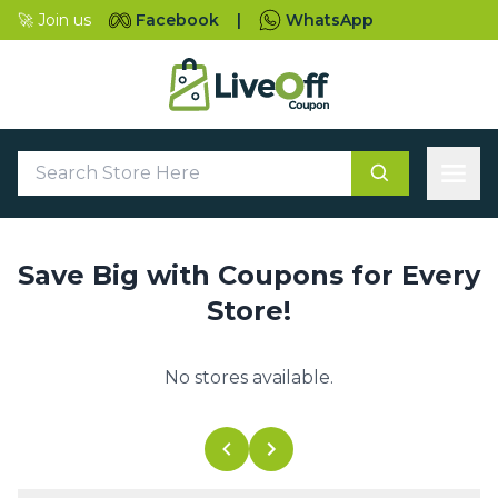
🚀 Join us
Facebook
|
WhatsApp
Save Big with Coupons for Every
Store!
No stores available.