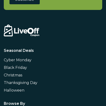
Seasonal Deals
Cyber Monday
Black Friday
Christmas
Thanksgiving Day
Halloween
Browse By