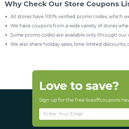
Why Check Our Store Coupons Li
All stores have 100% verified promo codes, which w
We have coupons from a wide variety of stores whe
Some promo codes are available only through our we
We also share holiday sales, time-limited discounts, 
Love to save?
Sign up for the free liveoffcoupons new