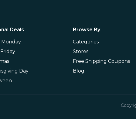
nal Deals
Browse By
r Monday
Categories
 Friday
Stores
tmas
Free Shipping Coupons
sgiving Day
Blog
oween
Copyri