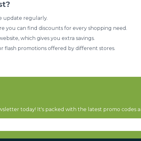
st?
e update regularly.
re you can find discounts for every shopping need.
bsite, which gives you extra savings.
or flash promotions offered by different stores.
sletter today! It's packed with the latest promo codes a