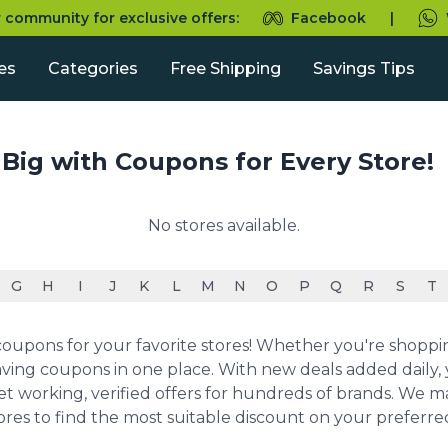
r community for exclusive offers:
Facebook
|
es
Categories
Free Shipping
Savings Tips
 Big with Coupons for Every Store!
No stores available.
G
H
I
J
K
L
M
N
O
P
Q
R
S
T
upons for your favorite stores! Whether you're shopping 
ving coupons in one place. With new deals added daily, y
et working, verified offers for hundreds of brands. We 
ores to find the most suitable discount on your preferr