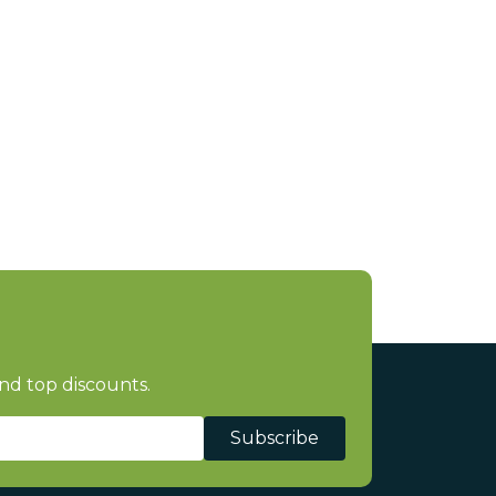
nd top discounts.
Subscribe