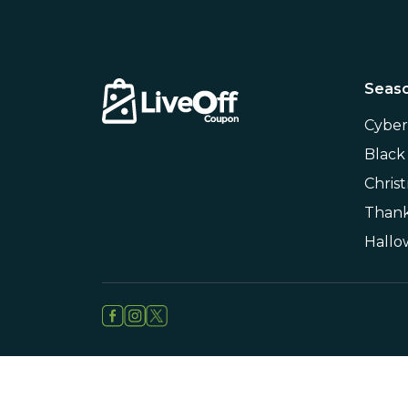
Seaso
Cybe
Black
Chris
Thank
Hall