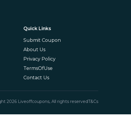
Quick Links
Submit Coupon
About Us
Privacy Policy
TermsOfUse
Contact Us
ght
2026
Liveoffcoupons, All rights reserved
T&Cs