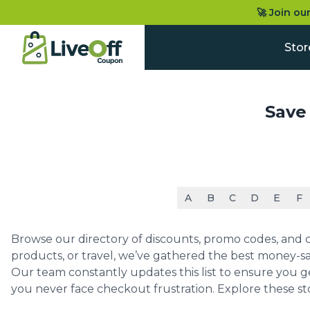
🚀 Join ou
Stor
Save
A
B
C
D
E
F
Browse our directory of discounts, promo codes, and co
products, or travel, we’ve gathered the best money-sa
Our team constantly updates this list to ensure you g
you never face checkout frustration. Explore these st