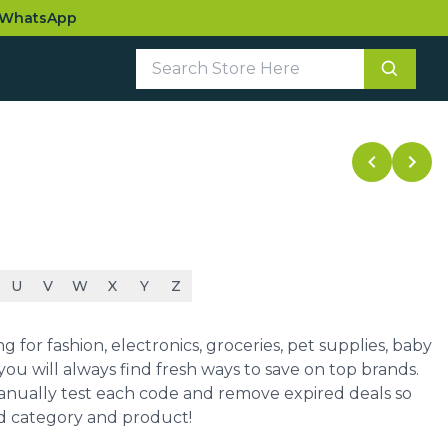
WhatsApp
U
V
W
X
Y
Z
for fashion, electronics, groceries, pet supplies, baby
ou will always find fresh ways to save on top brands.
manually test each code and remove expired deals so
ed category and product!