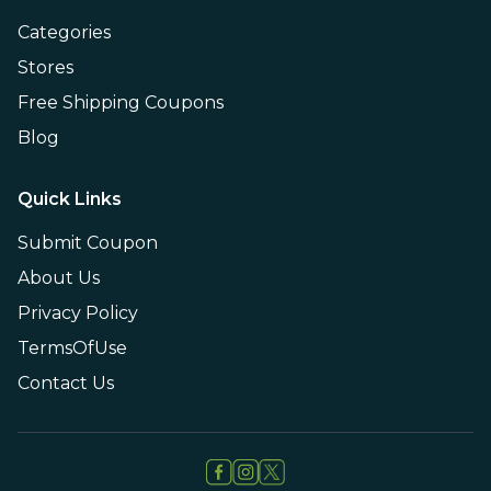
Categories
Stores
Free Shipping Coupons
Blog
Quick Links
Submit Coupon
About Us
Privacy Policy
TermsOfUse
Contact Us