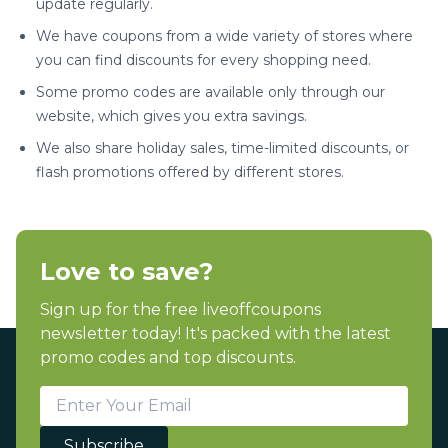
update regularly.
We have coupons from a wide variety of stores where
you can find discounts for every shopping need.
Some promo codes are available only through our
website, which gives you extra savings.
We also share holiday sales, time-limited discounts, or
flash promotions offered by different stores.
Love to save?
Sign up for the free liveoffcoupons
newsletter today! It's packed with the latest
promo codes and top discounts.
Subscribe