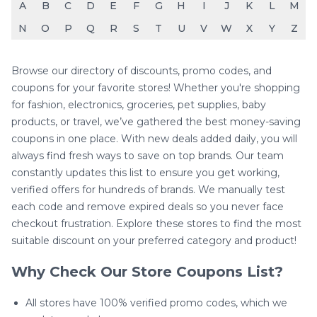
A
B
C
D
E
F
G
H
I
J
K
L
M
N
O
P
Q
R
S
T
U
V
W
X
Y
Z
Browse our directory of discounts, promo codes, and
coupons for your favorite stores! Whether you're shopping
for fashion, electronics, groceries, pet supplies, baby
products, or travel, we’ve gathered the best money-saving
coupons in one place. With new deals added daily, you will
always find fresh ways to save on top brands. Our team
constantly updates this list to ensure you get working,
verified offers for hundreds of brands. We manually test
each code and remove expired deals so you never face
checkout frustration. Explore these stores to find the most
suitable discount on your preferred category and product!
Why Check Our Store Coupons List?
All stores have 100% verified promo codes, which we