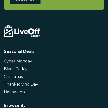
Seasonal Deals
Cyber Monday
Black Friday
Christmas
Thanksgiving Day
Halloween
Browse By