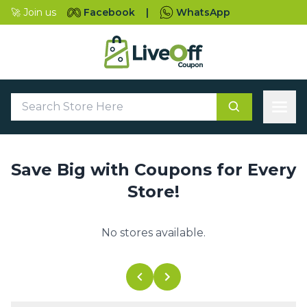
🚀 Join us
Facebook
|
WhatsApp
Save Big with Coupons for Every
Store!
No stores available.