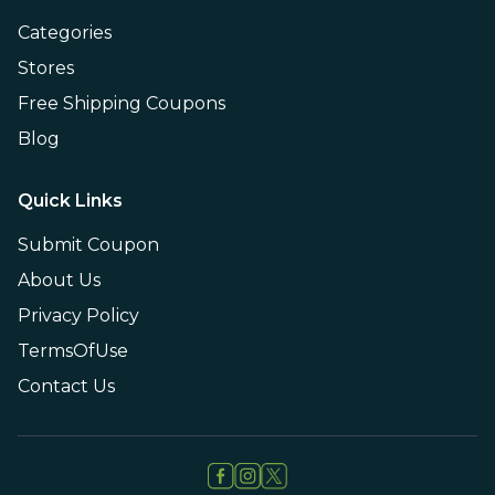
Categories
Stores
Free Shipping Coupons
Blog
Quick Links
Submit Coupon
About Us
Privacy Policy
TermsOfUse
Contact Us