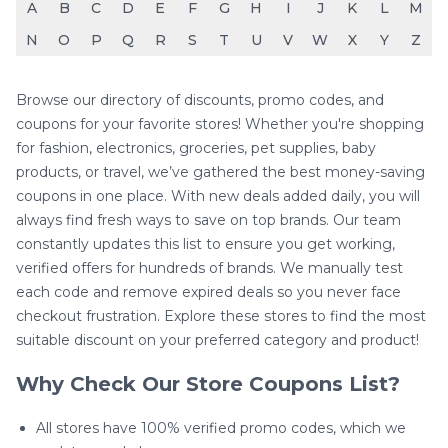
A
B
C
D
E
F
G
H
I
J
K
L
M
N
O
P
Q
R
S
T
U
V
W
X
Y
Z
Browse our directory of discounts, promo codes, and
coupons for your favorite stores! Whether you're shopping
for fashion, electronics, groceries, pet supplies, baby
products, or travel, we’ve gathered the best money-saving
coupons in one place. With new deals added daily, you will
always find fresh ways to save on top brands. Our team
constantly updates this list to ensure you get working,
verified offers for hundreds of brands. We manually test
each code and remove expired deals so you never face
checkout frustration. Explore these stores to find the most
suitable discount on your preferred category and product!
Why Check Our Store Coupons List?
All stores have 100% verified promo codes, which we