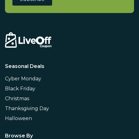
Seasonal Deals
Cyber Monday
Black Friday
Christmas
Thanksgiving Day
Halloween
Browse By