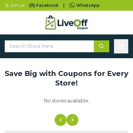
🚀 Join us
Facebook
|
WhatsApp
Save Big with Coupons for Every
Store!
No stores available.