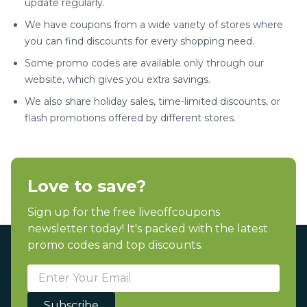
update regularly.
We have coupons from a wide variety of stores where
you can find discounts for every shopping need.
Some promo codes are available only through our
website, which gives you extra savings.
We also share holiday sales, time-limited discounts, or
flash promotions offered by different stores.
Love to save?
Sign up for the free liveoffcoupons
newsletter today! It's packed with the latest
promo codes and top discounts.
Subscribe