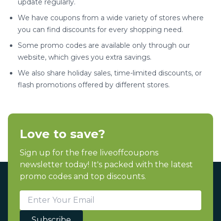
update regularly.
We have coupons from a wide variety of stores where
you can find discounts for every shopping need.
Some promo codes are available only through our
website, which gives you extra savings.
We also share holiday sales, time-limited discounts, or
flash promotions offered by different stores.
Love to save?
Sign up for the free liveoffcoupons
newsletter today! It's packed with the latest
promo codes and top discounts.
Subscribe