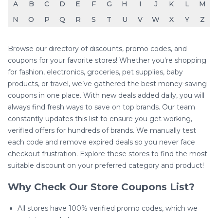
A
B
C
D
E
F
G
H
I
J
K
L
M
N
O
P
Q
R
S
T
U
V
W
X
Y
Z
Browse our directory of discounts, promo codes, and
coupons for your favorite stores! Whether you're shopping
for fashion, electronics, groceries, pet supplies, baby
products, or travel, we’ve gathered the best money-saving
coupons in one place. With new deals added daily, you will
always find fresh ways to save on top brands. Our team
constantly updates this list to ensure you get working,
verified offers for hundreds of brands. We manually test
each code and remove expired deals so you never face
checkout frustration. Explore these stores to find the most
suitable discount on your preferred category and product!
Why Check Our Store Coupons List?
All stores have 100% verified promo codes, which we