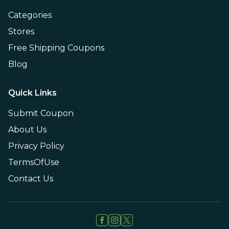
Categories
Stores
Free Shipping Coupons
Blog
Quick Links
Submit Coupon
About Us
Privacy Policy
TermsOfUse
Contact Us