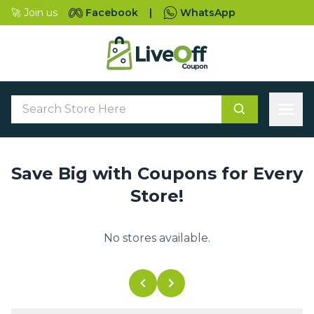
🚀 Join us
Facebook
|
WhatsApp
Save Big with Coupons for Every
Store!
No stores available.