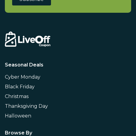
Seasonal Deals
Cyber Monday
Black Friday
Christmas
Thanksgiving Day
Halloween
Browse By