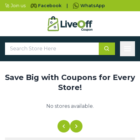
🚀 Join us
Facebook
|
WhatsApp
Save Big with Coupons for Every
Store!
No stores available.