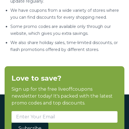
update regularly.
We have coupons from a wide variety of stores where
you can find discounts for every shopping need.
Some promo codes are available only through our
website, which gives you extra savings.
We also share holiday sales, time-limited discounts, or
flash promotions offered by different stores.
Love to save?
Sign up for the free liveoffcoupons
newsletter today! It's packed with the latest
promo codes and top discounts.
Subscribe