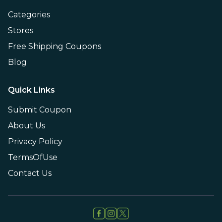
Categories
Stores
Free Shipping Coupons
Blog
Quick Links
Submit Coupon
About Us
Privacy Policy
TermsOfUse
Contact Us