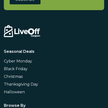
Seasonal Deals
Cyber Monday
Black Friday
Christmas
Thanksgiving Day
Halloween
Browse By