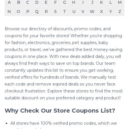
A
B
C
D
E
F
G
H
I
J
K
L
M
N
O
P
Q
R
S
T
U
V
W
X
Y
Z
Browse our directory of discounts, promo codes, and
coupons for your favorite stores! Whether you're shopping
for fashion, electronics, groceries, pet supplies, baby
products, or travel, we’ve gathered the best money-saving
coupons in one place. With new deals added daily, you will
always find fresh ways to save on top brands. Our team
constantly updates this list to ensure you get working,
verified offers for hundreds of brands. We manually test
each code and remove expired deals so you never face
checkout frustration. Explore these stores to find the most
suitable discount on your preferred category and product!
Why Check Our Store Coupons List?
All stores have 100% verified promo codes, which we