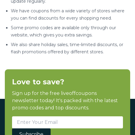
update regularly.
We have coupons from a wide variety of stores where
you can find discounts for every shopping need.
Some promo codes are available only through our
website, which gives you extra savings.
We also share holiday sales, time-limited discounts, or
flash promotions offered by different stores.
Love to save?
Sign up for the free liveoffcoupons
newsletter today! It's packed with the latest
promo codes and top discounts.
Subscribe