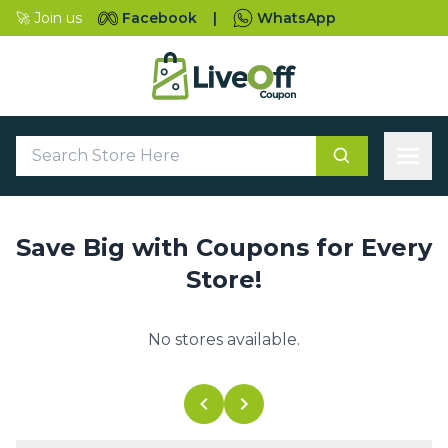
🚀 Join us
Facebook
|
WhatsApp
Save Big with Coupons for Every
Store!
No stores available.