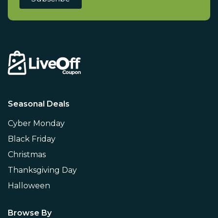
Seasonal Deals
Cyber Monday
Black Friday
Christmas
Thanksgiving Day
Halloween
Browse By