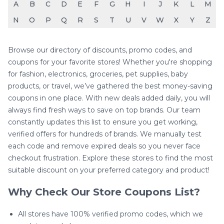
A
B
C
D
E
F
G
H
I
J
K
L
M
N
O
P
Q
R
S
T
U
V
W
X
Y
Z
Browse our directory of discounts, promo codes, and
coupons for your favorite stores! Whether you're shopping
for fashion, electronics, groceries, pet supplies, baby
products, or travel, we’ve gathered the best money-saving
coupons in one place. With new deals added daily, you will
always find fresh ways to save on top brands. Our team
constantly updates this list to ensure you get working,
verified offers for hundreds of brands. We manually test
each code and remove expired deals so you never face
checkout frustration. Explore these stores to find the most
suitable discount on your preferred category and product!
Why Check Our Store Coupons List?
All stores have 100% verified promo codes, which we