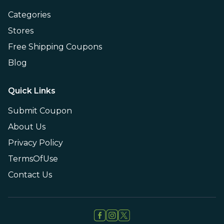
Categories
Stores
Free Shipping Coupons
Blog
Quick Links
Submit Coupon
About Us
Privacy Policy
TermsOfUse
Contact Us