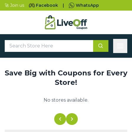
🚀 Join us
Facebook
|
WhatsApp
Save Big with Coupons for Every
Store!
No stores available.