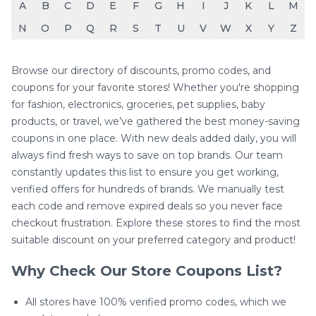
A
B
C
D
E
F
G
H
I
J
K
L
M
N
O
P
Q
R
S
T
U
V
W
X
Y
Z
Browse our directory of discounts, promo codes, and
coupons for your favorite stores! Whether you're shopping
for fashion, electronics, groceries, pet supplies, baby
products, or travel, we’ve gathered the best money-saving
coupons in one place. With new deals added daily, you will
always find fresh ways to save on top brands. Our team
constantly updates this list to ensure you get working,
verified offers for hundreds of brands. We manually test
each code and remove expired deals so you never face
checkout frustration. Explore these stores to find the most
suitable discount on your preferred category and product!
Why Check Our Store Coupons List?
All stores have 100% verified promo codes, which we