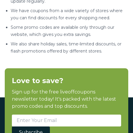
update regularly.
We have coupons from a wide variety of stores where
you can find discounts for every shopping need.
Some promo codes are available only through our
website, which gives you extra savings.
We also share holiday sales, time-limited discounts, or
flash promotions offered by different stores.
Love to save?
Sign up for the free liveoffcoupons
newsletter today! It's packed with the latest
promo codes and top discounts.
Subscribe