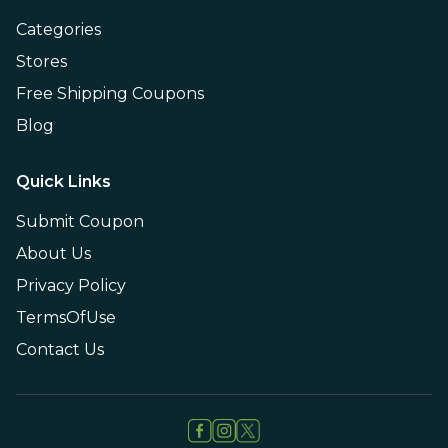
Categories
Stores
Free Shipping Coupons
Blog
Quick Links
Submit Coupon
About Us
Privacy Policy
TermsOfUse
Contact Us