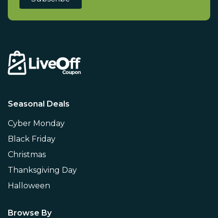
Seasonal Deals
Cyber Monday
Black Friday
Christmas
Thanksgiving Day
Halloween
Browse By