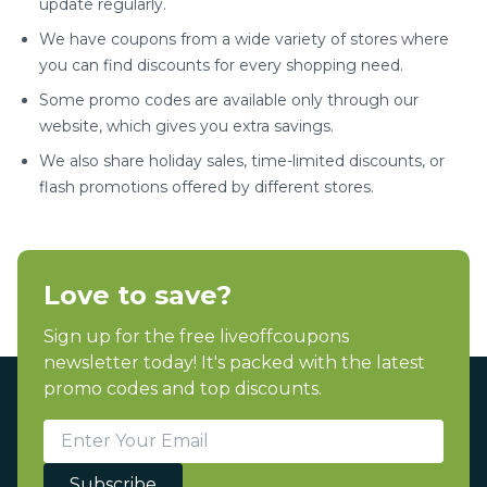
update regularly.
We have coupons from a wide variety of stores where
you can find discounts for every shopping need.
Some promo codes are available only through our
website, which gives you extra savings.
We also share holiday sales, time-limited discounts, or
flash promotions offered by different stores.
Love to save?
Sign up for the free liveoffcoupons
newsletter today! It's packed with the latest
promo codes and top discounts.
Subscribe