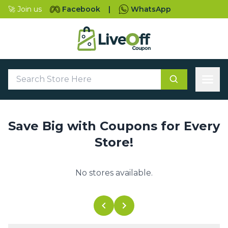
🚀 Join us
Facebook
|
WhatsApp
Save Big with Coupons for Every
Store!
No stores available.