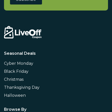
Seasonal Deals
Cyber Monday
Black Friday
Christmas
Thanksgiving Day
Halloween
Browse By