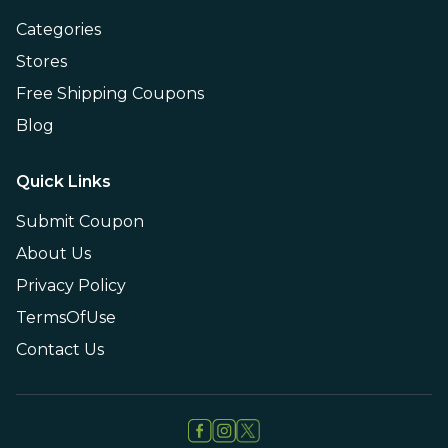
Categories
Stores
Free Shipping Coupons
Blog
Quick Links
Submit Coupon
About Us
Privacy Policy
TermsOfUse
Contact Us