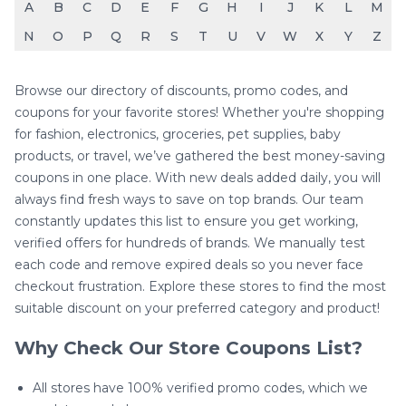
A
B
C
D
E
F
G
H
I
J
K
L
M
N
O
P
Q
R
S
T
U
V
W
X
Y
Z
Browse our directory of discounts, promo codes, and
coupons for your favorite stores! Whether you're shopping
for fashion, electronics, groceries, pet supplies, baby
products, or travel, we’ve gathered the best money-saving
coupons in one place. With new deals added daily, you will
always find fresh ways to save on top brands. Our team
constantly updates this list to ensure you get working,
verified offers for hundreds of brands. We manually test
each code and remove expired deals so you never face
checkout frustration. Explore these stores to find the most
suitable discount on your preferred category and product!
Why Check Our Store Coupons List?
All stores have 100% verified promo codes, which we