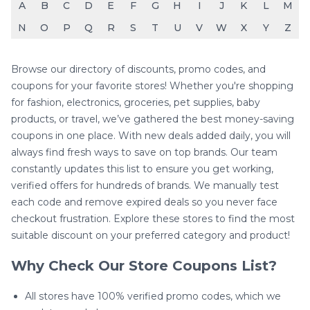
A
B
C
D
E
F
G
H
I
J
K
L
M
N
O
P
Q
R
S
T
U
V
W
X
Y
Z
Browse our directory of discounts, promo codes, and
coupons for your favorite stores! Whether you're shopping
for fashion, electronics, groceries, pet supplies, baby
products, or travel, we’ve gathered the best money-saving
coupons in one place. With new deals added daily, you will
always find fresh ways to save on top brands. Our team
constantly updates this list to ensure you get working,
verified offers for hundreds of brands. We manually test
each code and remove expired deals so you never face
checkout frustration. Explore these stores to find the most
suitable discount on your preferred category and product!
Why Check Our Store Coupons List?
All stores have 100% verified promo codes, which we