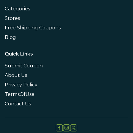
Categories
Stores
Free Shipping Coupons
Blog
Quick Links
Submit Coupon
About Us
Privacy Policy
TermsOfUse
Contact Us