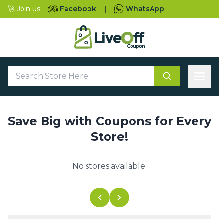
🚀 Join us
Facebook
|
WhatsApp
Save Big with Coupons for Every
Store!
No stores available.