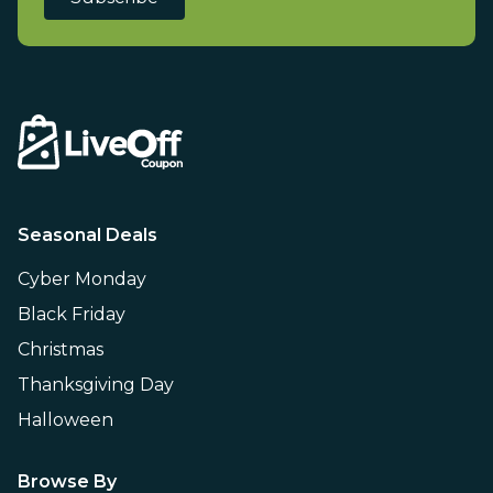
Seasonal Deals
Cyber Monday
Black Friday
Christmas
Thanksgiving Day
Halloween
Browse By