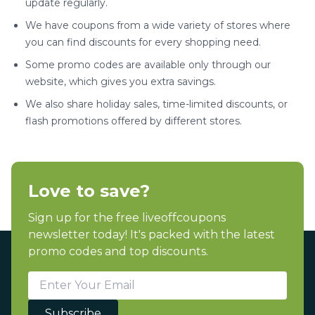
update regularly.
We have coupons from a wide variety of stores where
you can find discounts for every shopping need.
Some promo codes are available only through our
website, which gives you extra savings.
We also share holiday sales, time-limited discounts, or
flash promotions offered by different stores.
Love to save?
Sign up for the free liveoffcoupons
newsletter today! It's packed with the latest
promo codes and top discounts.
Subscribe