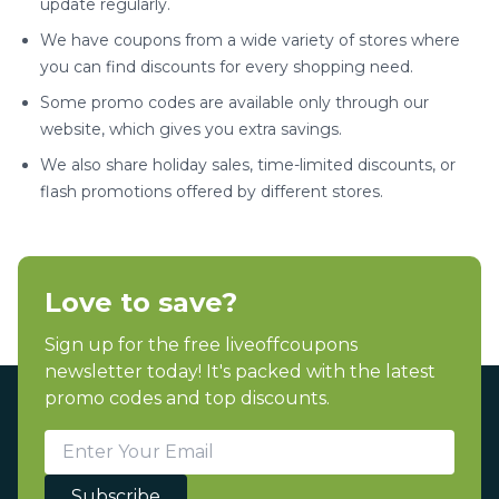
update regularly.
We have coupons from a wide variety of stores where
you can find discounts for every shopping need.
Some promo codes are available only through our
website, which gives you extra savings.
We also share holiday sales, time-limited discounts, or
flash promotions offered by different stores.
Love to save?
Sign up for the free liveoffcoupons
newsletter today! It's packed with the latest
promo codes and top discounts.
Subscribe