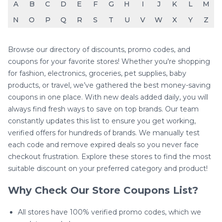
A
B
C
D
E
F
G
H
I
J
K
L
M
N
O
P
Q
R
S
T
U
V
W
X
Y
Z
Browse our directory of discounts, promo codes, and
coupons for your favorite stores! Whether you're shopping
for fashion, electronics, groceries, pet supplies, baby
products, or travel, we’ve gathered the best money-saving
coupons in one place. With new deals added daily, you will
always find fresh ways to save on top brands. Our team
constantly updates this list to ensure you get working,
verified offers for hundreds of brands. We manually test
each code and remove expired deals so you never face
checkout frustration. Explore these stores to find the most
suitable discount on your preferred category and product!
Why Check Our Store Coupons List?
All stores have 100% verified promo codes, which we