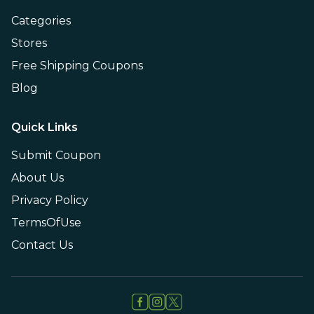
Categories
Stores
Free Shipping Coupons
Blog
Quick Links
Submit Coupon
About Us
Privacy Policy
TermsOfUse
Contact Us