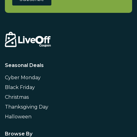
Seasonal Deals
Cyber Monday
Black Friday
Christmas
Thanksgiving Day
Halloween
Browse By