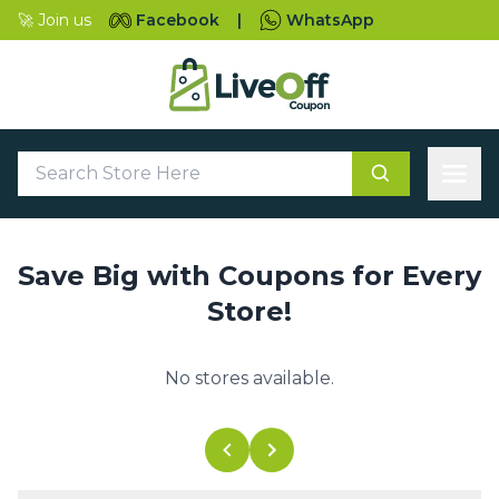
🚀 Join us
Facebook
|
WhatsApp
Save Big with Coupons for Every
Store!
No stores available.