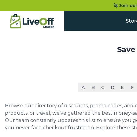
🚀 Join ou
Stor
Save
A
B
C
D
E
F
Browse our directory of discounts, promo codes, and co
products, or travel, we’ve gathered the best money-sa
Our team constantly updates this list to ensure you g
you never face checkout frustration. Explore these st