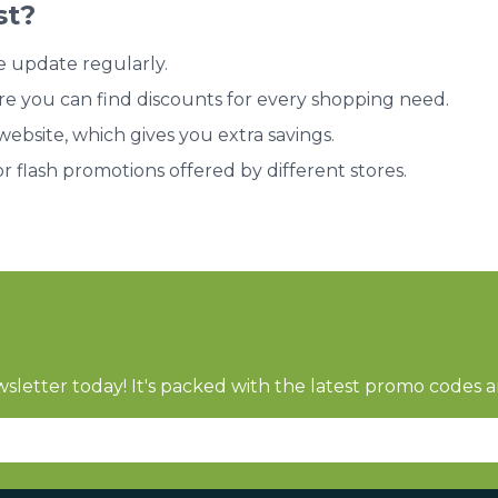
st?
e update regularly.
re you can find discounts for every shopping need.
bsite, which gives you extra savings.
or flash promotions offered by different stores.
sletter today! It's packed with the latest promo codes a