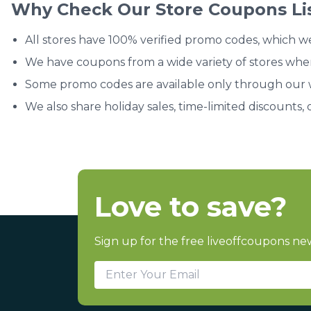
Why Check Our Store Coupons Li
All stores have 100% verified promo codes, which w
We have coupons from a wide variety of stores whe
Some promo codes are available only through our we
We also share holiday sales, time-limited discounts, 
Love to save?
Sign up for the free liveoffcoupons new