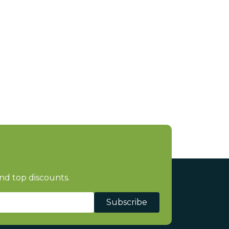
nd top discounts.
Subscribe