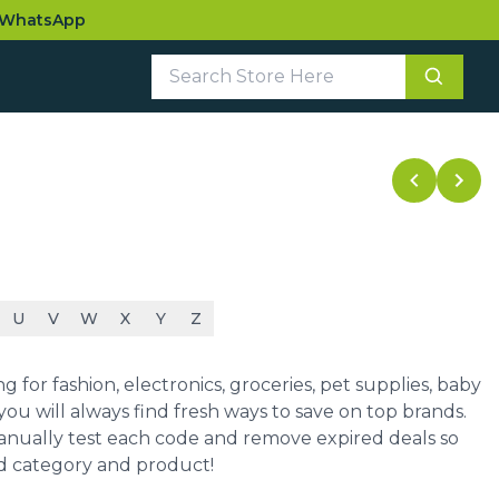
WhatsApp
U
V
W
X
Y
Z
for fashion, electronics, groceries, pet supplies, baby
ou will always find fresh ways to save on top brands.
manually test each code and remove expired deals so
ed category and product!