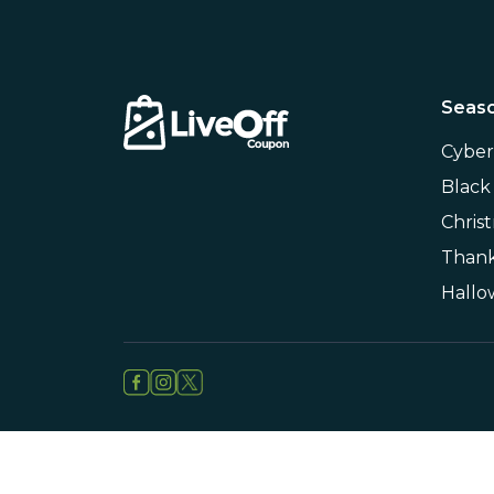
Seaso
Cybe
Black
Chris
Thank
Hall