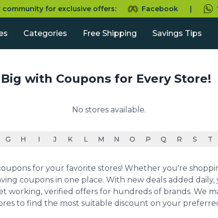
r community for exclusive offers:
Facebook
|
es
Categories
Free Shipping
Savings Tips
 Big with Coupons for Every Store!
No stores available.
G
H
I
J
K
L
M
N
O
P
Q
R
S
T
upons for your favorite stores! Whether you're shopping 
ving coupons in one place. With new deals added daily, y
et working, verified offers for hundreds of brands. We 
ores to find the most suitable discount on your preferr