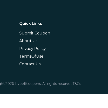
Quick Links
Submit Coupon
About Us
Privacy Policy
TermsOfUse
Contact Us
ght
2026
Liveoffcoupons, All rights reserved
T&Cs