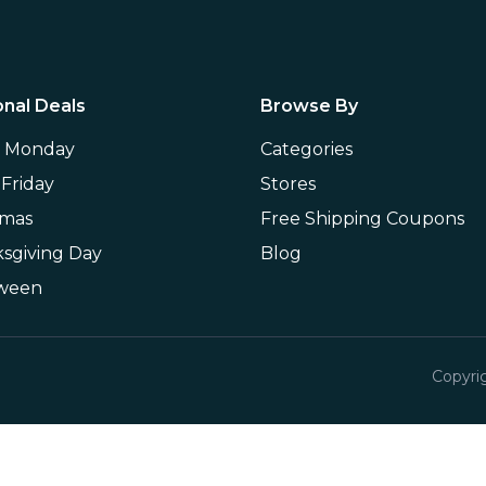
nal Deals
Browse By
r Monday
Categories
 Friday
Stores
tmas
Free Shipping Coupons
sgiving Day
Blog
oween
Copyri