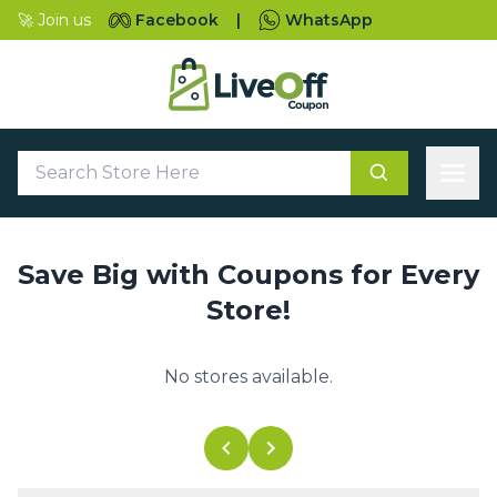
🚀 Join us
Facebook
|
WhatsApp
Save Big with Coupons for Every
Store!
No stores available.