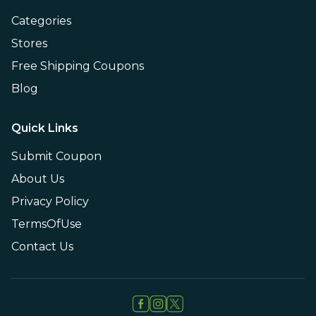
Categories
Stores
Free Shipping Coupons
Blog
Quick Links
Submit Coupon
About Us
Privacy Policy
TermsOfUse
Contact Us