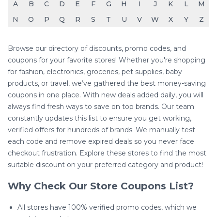
A
B
C
D
E
F
G
H
I
J
K
L
M
N
O
P
Q
R
S
T
U
V
W
X
Y
Z
Browse our directory of discounts, promo codes, and
coupons for your favorite stores! Whether you're shopping
for fashion, electronics, groceries, pet supplies, baby
products, or travel, we’ve gathered the best money-saving
coupons in one place. With new deals added daily, you will
always find fresh ways to save on top brands. Our team
constantly updates this list to ensure you get working,
verified offers for hundreds of brands. We manually test
each code and remove expired deals so you never face
checkout frustration. Explore these stores to find the most
suitable discount on your preferred category and product!
Why Check Our Store Coupons List?
All stores have 100% verified promo codes, which we