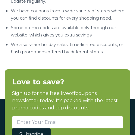
update regularly.
We have coupons from a wide variety of stores where
you can find discounts for every shopping need.
Some promo codes are available only through our
website, which gives you extra savings.
We also share holiday sales, time-limited discounts, or
flash promotions offered by different stores.
Love to save?
Sign up for the free liveoffcoupons
newsletter today! It's packed with the latest
promo codes and top discounts.
Subscribe