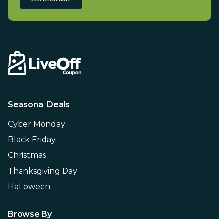
Seasonal Deals
Cyber Monday
Black Friday
Christmas
Thanksgiving Day
Halloween
Browse By