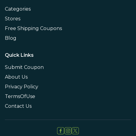
Categories
Stores
Free Shipping Coupons
Blog
Quick Links
Submit Coupon
About Us
Privacy Policy
TermsOfUse
Contact Us