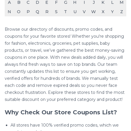
A
B
C
D
E
F
G
H
I
J
K
L
M
N
O
P
Q
R
S
T
U
V
W
X
Y
Z
Browse our directory of discounts, promo codes, and
coupons for your favorite stores! Whether you're shopping
for fashion, electronics, groceries, pet supplies, baby
products, or travel, we’ve gathered the best money-saving
coupons in one place. With new deals added daily, you will
always find fresh ways to save on top brands. Our team
constantly updates this list to ensure you get working,
verified offers for hundreds of brands. We manually test
each code and remove expired deals so you never face
checkout frustration. Explore these stores to find the most
suitable discount on your preferred category and product!
Why Check Our Store Coupons List?
All stores have 100% verified promo codes, which we