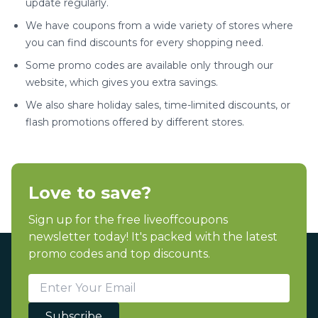
update regularly.
We have coupons from a wide variety of stores where
you can find discounts for every shopping need.
Some promo codes are available only through our
website, which gives you extra savings.
We also share holiday sales, time-limited discounts, or
flash promotions offered by different stores.
Love to save?
Sign up for the free liveoffcoupons
newsletter today! It's packed with the latest
promo codes and top discounts.
Subscribe