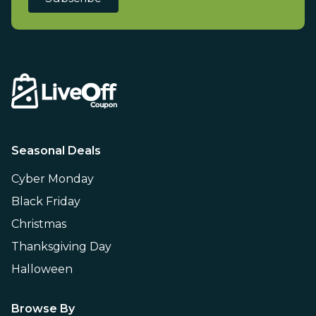
Seasonal Deals
Cyber Monday
Black Friday
Christmas
Thanksgiving Day
Halloween
Browse By