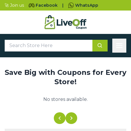
🚀 Join us
Facebook
|
WhatsApp
Save Big with Coupons for Every
Store!
No stores available.