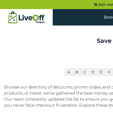
🚀 Join ou
Stor
Save
A
B
C
D
E
F
Browse our directory of discounts, promo codes, and co
products, or travel, we’ve gathered the best money-sa
Our team constantly updates this list to ensure you g
you never face checkout frustration. Explore these st