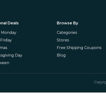
nal Deals
Browse By
r Monday
Categories
 Friday
Stores
tmas
Free Shipping Coupons
sgiving Day
Blog
oween
Copyri