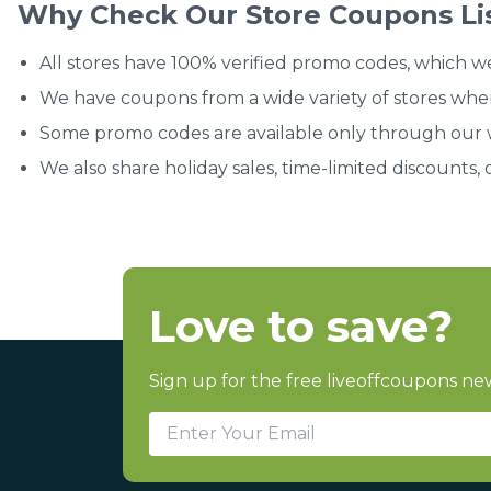
Why Check Our Store Coupons Li
All stores have 100% verified promo codes, which w
We have coupons from a wide variety of stores whe
Some promo codes are available only through our we
We also share holiday sales, time-limited discounts, 
Love to save?
Sign up for the free liveoffcoupons new