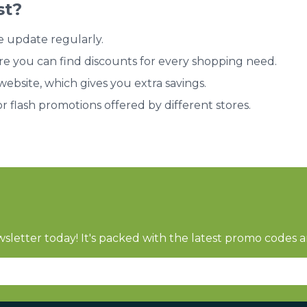
st?
e update regularly.
re you can find discounts for every shopping need.
bsite, which gives you extra savings.
or flash promotions offered by different stores.
sletter today! It's packed with the latest promo codes a