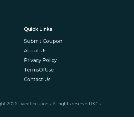
Quick Links
Submit Coupon
About Us
Privacy Policy
TermsOfUse
Contact Us
ght
2026
Liveoffcoupons, All rights reserved
T&Cs