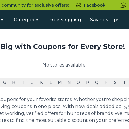
r community for exclusive offers:
Facebook
|
es
Categories
Free Shipping
Savings Tips
 Big with Coupons for Every Store!
No stores available.
G
H
I
J
K
L
M
N
O
P
Q
R
S
T
upons for your favorite stores! Whether you're shopping 
ving coupons in one place. With new deals added daily, y
et working, verified offers for hundreds of brands. We 
ores to find the most suitable discount on your preferr