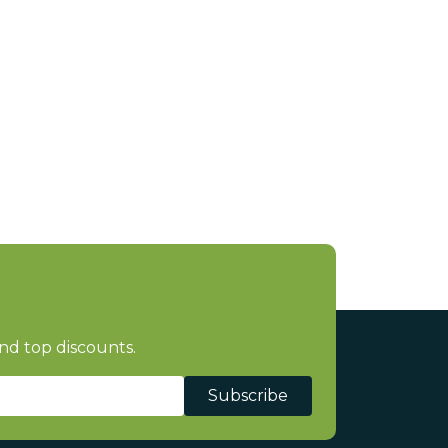
nd top discounts.
Subscribe