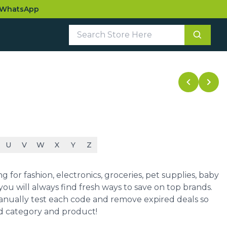
WhatsApp
U
V
W
X
Y
Z
for fashion, electronics, groceries, pet supplies, baby
ou will always find fresh ways to save on top brands.
manually test each code and remove expired deals so
ed category and product!