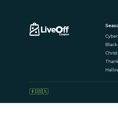
Seaso
Cybe
Black
Chris
Thank
Hall