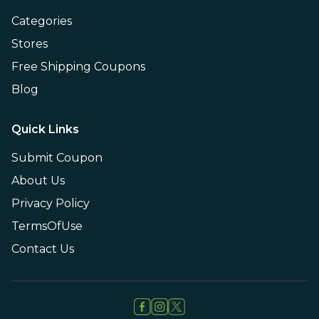
Categories
Stores
Free Shipping Coupons
Blog
Quick Links
Submit Coupon
About Us
Privacy Policy
TermsOfUse
Contact Us