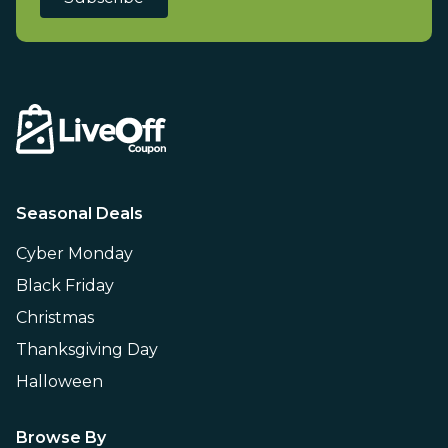
Seasonal Deals
Cyber Monday
Black Friday
Christmas
Thanksgiving Day
Halloween
Browse By