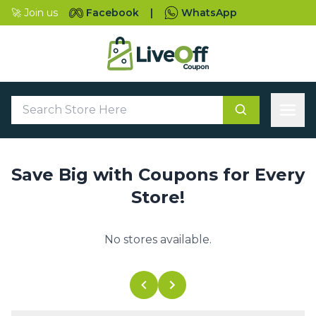
🚀 Join us
Facebook
|
WhatsApp
Save Big with Coupons for Every
Store!
No stores available.