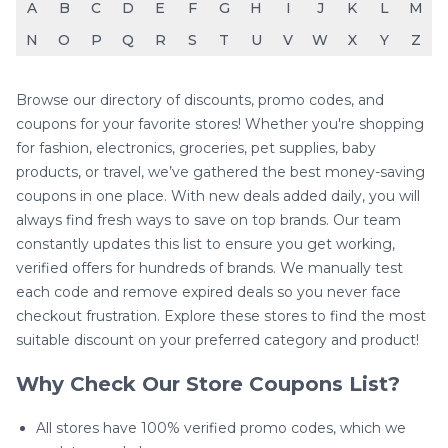
A
B
C
D
E
F
G
H
I
J
K
L
M
N
O
P
Q
R
S
T
U
V
W
X
Y
Z
Browse our directory of discounts, promo codes, and
coupons for your favorite stores! Whether you're shopping
for fashion, electronics, groceries, pet supplies, baby
products, or travel, we’ve gathered the best money-saving
coupons in one place. With new deals added daily, you will
always find fresh ways to save on top brands. Our team
constantly updates this list to ensure you get working,
verified offers for hundreds of brands. We manually test
each code and remove expired deals so you never face
checkout frustration. Explore these stores to find the most
suitable discount on your preferred category and product!
Why Check Our Store Coupons List?
All stores have 100% verified promo codes, which we