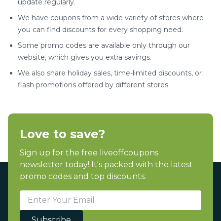
update regularly.
We have coupons from a wide variety of stores where
you can find discounts for every shopping need.
Some promo codes are available only through our
website, which gives you extra savings.
We also share holiday sales, time-limited discounts, or
flash promotions offered by different stores.
Love to save?
Sign up for the free liveoffcoupons
newsletter today! It's packed with the latest
promo codes and top discounts.
Subscribe