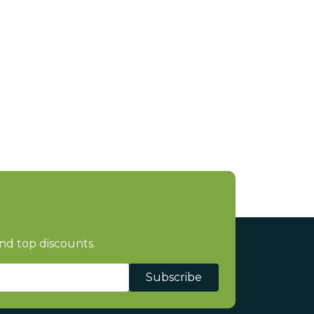
nd top discounts.
Subscribe