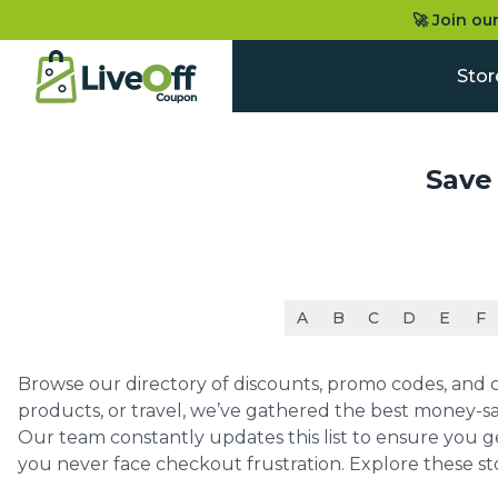
🚀 Join ou
Stor
Save
A
B
C
D
E
F
Browse our directory of discounts, promo codes, and co
products, or travel, we’ve gathered the best money-sa
Our team constantly updates this list to ensure you g
you never face checkout frustration. Explore these st