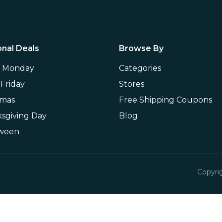
nal Deals
Browse By
r Monday
Categories
 Friday
Stores
tmas
Free Shipping Coupons
sgiving Day
Blog
oween
Copyri