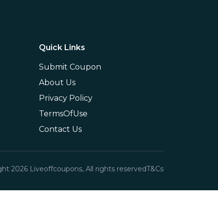
Quick Links
Submit Coupon
About Us
Privacy Policy
TermsOfUse
Contact Us
ght
2026
Liveoffcoupons, All rights reserved
T&Cs