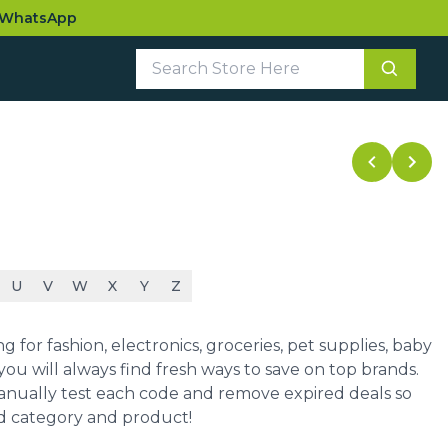
WhatsApp
U
V
W
X
Y
Z
for fashion, electronics, groceries, pet supplies, baby
ou will always find fresh ways to save on top brands.
manually test each code and remove expired deals so
ed category and product!