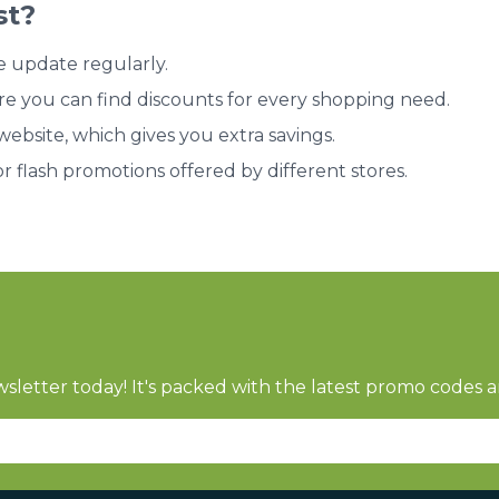
st?
e update regularly.
re you can find discounts for every shopping need.
bsite, which gives you extra savings.
or flash promotions offered by different stores.
sletter today! It's packed with the latest promo codes a