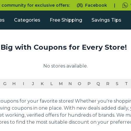
r community for exclusive offers:
Facebook
|
es
Categories
Free Shipping
Savings Tips
 Big with Coupons for Every Store!
No stores available.
G
H
I
J
K
L
M
N
O
P
Q
R
S
T
upons for your favorite stores! Whether you're shopping 
ving coupons in one place. With new deals added daily, y
et working, verified offers for hundreds of brands. We 
ores to find the most suitable discount on your preferr