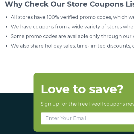
Why Check Our Store Coupons Li
All stores have 100% verified promo codes, which w
We have coupons from a wide variety of stores whe
Some promo codes are available only through our we
We also share holiday sales, time-limited discounts, 
Love to save?
Sign up for the free liveoffcoupons new