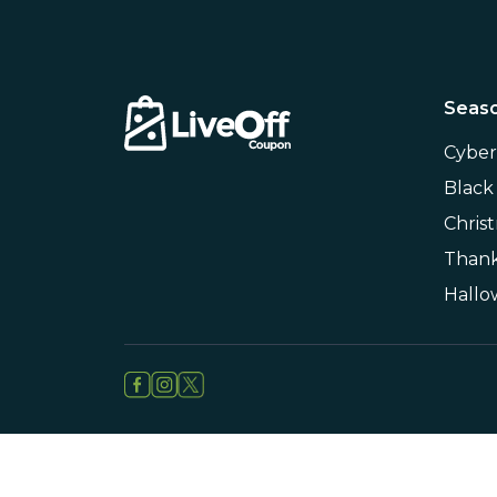
Seaso
Cybe
Black
Chris
Thank
Hall