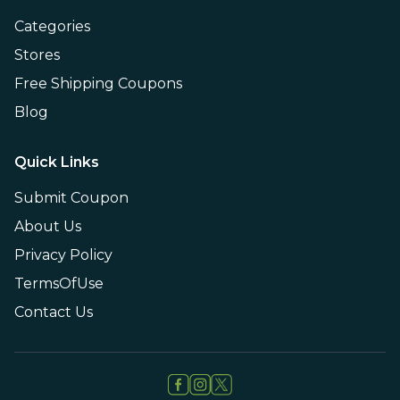
Categories
Stores
Free Shipping Coupons
Blog
Quick Links
Submit Coupon
About Us
Privacy Policy
TermsOfUse
Contact Us