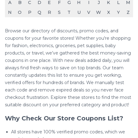
A
B
C
D
E
F
G
H
I
J
K
L
M
N
O
P
Q
R
S
T
U
V
W
X
Y
Z
Browse our directory of discounts, promo codes, and
coupons for your favorite stores! Whether you're shopping
for fashion, electronics, groceries, pet supplies, baby
products, or travel, we’ve gathered the best money-saving
coupons in one place. With new deals added daily, you will
always find fresh ways to save on top brands. Our team
constantly updates this list to ensure you get working,
verified offers for hundreds of brands. We manually test
each code and remove expired deals so you never face
checkout frustration. Explore these stores to find the most
suitable discount on your preferred category and product!
Why Check Our Store Coupons List?
All stores have 100% verified promo codes, which we