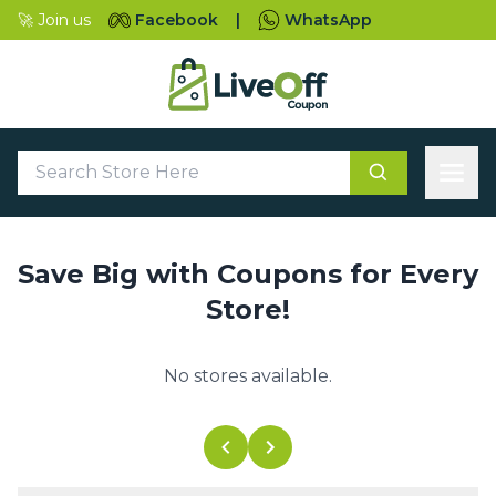
🚀 Join us
Facebook
|
WhatsApp
Save Big with Coupons for Every
Store!
No stores available.