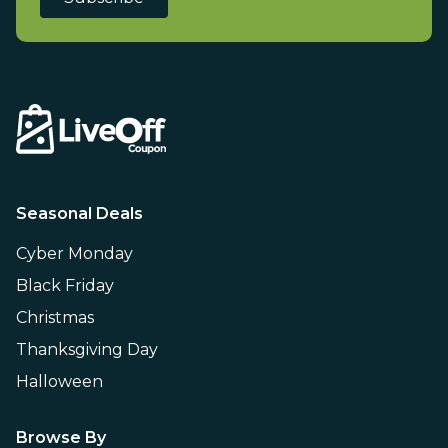
Seasonal Deals
Cyber Monday
Black Friday
Christmas
Thanksgiving Day
Halloween
Browse By