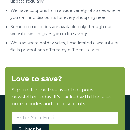
update regularly.
We have coupons from a wide variety of stores where
you can find discounts for every shopping need.
Some promo codes are available only through our
website, which gives you extra savings.
We also share holiday sales, time-limited discounts, or
flash promotions offered by different stores.
Love to save?
Sign up for the free liveoffcoupons
newsletter today! It's packed with the latest
promo codes and top discounts.
Subscribe