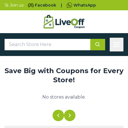
🚀 Join us
Facebook
|
WhatsApp
Save Big with Coupons for Every
Store!
No stores available.