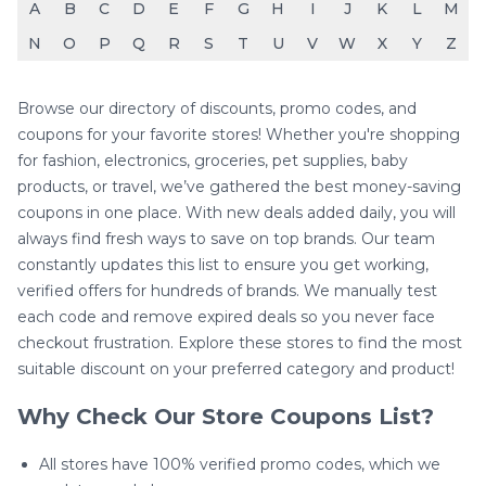
A
B
C
D
E
F
G
H
I
J
K
L
M
N
O
P
Q
R
S
T
U
V
W
X
Y
Z
Browse our directory of discounts, promo codes, and
coupons for your favorite stores! Whether you're shopping
for fashion, electronics, groceries, pet supplies, baby
products, or travel, we’ve gathered the best money-saving
coupons in one place. With new deals added daily, you will
always find fresh ways to save on top brands. Our team
constantly updates this list to ensure you get working,
verified offers for hundreds of brands. We manually test
each code and remove expired deals so you never face
checkout frustration. Explore these stores to find the most
suitable discount on your preferred category and product!
Why Check Our Store Coupons List?
All stores have 100% verified promo codes, which we