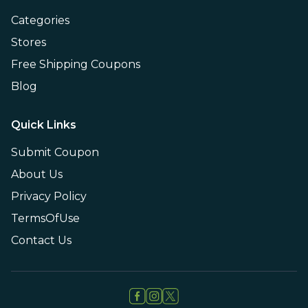
Categories
Stores
Free Shipping Coupons
Blog
Quick Links
Submit Coupon
About Us
Privacy Policy
TermsOfUse
Contact Us