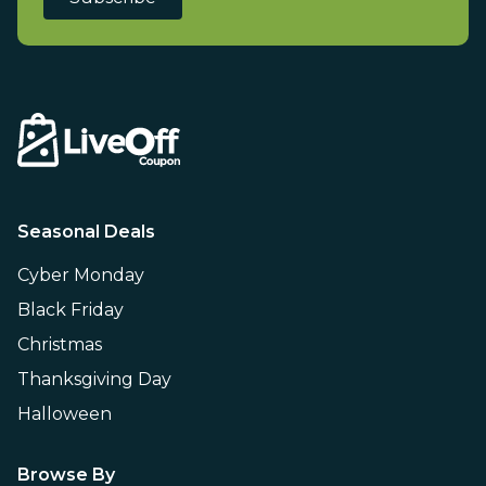
Seasonal Deals
Cyber Monday
Black Friday
Christmas
Thanksgiving Day
Halloween
Browse By