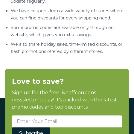
update regularly.
We have coupons from a wide variety of stores where
you can find discounts for every shopping need.
Some promo codes are available only through our
website, which gives you extra savings.
We also share holiday sales, time-limited discounts, or
flash promotions offered by different stores.
Love to save?
Sign up for the free liveoffcoupons
newsletter today! It's packed with the latest
promo codes and top discounts.
Subscribe