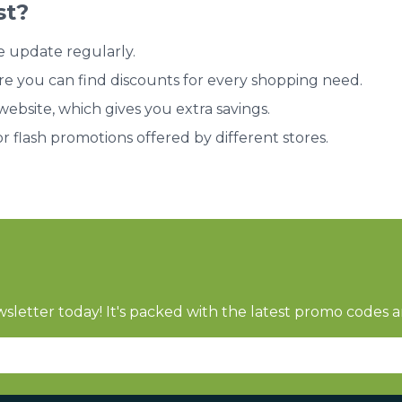
st?
e update regularly.
re you can find discounts for every shopping need.
bsite, which gives you extra savings.
or flash promotions offered by different stores.
sletter today! It's packed with the latest promo codes a