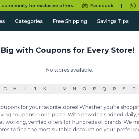
r community for exclusive offers:
Facebook
|
es
Categories
Free Shipping
Savings Tips
 Big with Coupons for Every Store!
No stores available.
G
H
I
J
K
L
M
N
O
P
Q
R
S
T
upons for your favorite stores! Whether you're shopping 
ving coupons in one place. With new deals added daily, y
et working, verified offers for hundreds of brands. We 
ores to find the most suitable discount on your preferr