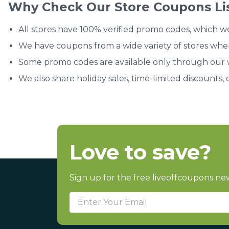
Why Check Our Store Coupons Li
All stores have 100% verified promo codes, which w
We have coupons from a wide variety of stores whe
Some promo codes are available only through our we
We also share holiday sales, time-limited discounts, 
Love to save?
Sign up for the free liveoffcoupons new