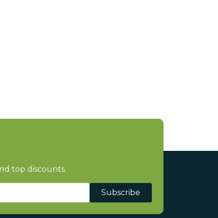
nd top discounts.
Subscribe