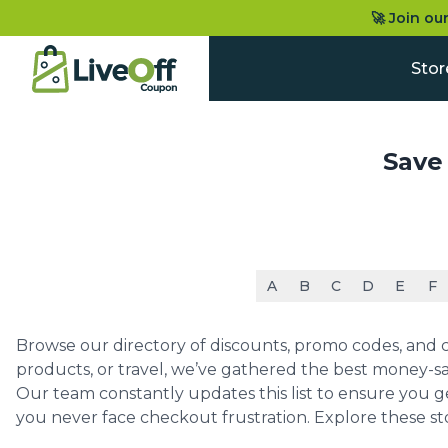
🚀 Join ou
Stor
Save
A
B
C
D
E
F
Browse our directory of discounts, promo codes, and co
products, or travel, we’ve gathered the best money-sa
Our team constantly updates this list to ensure you g
you never face checkout frustration. Explore these st