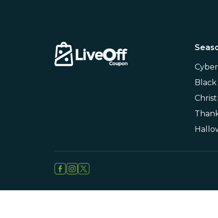
Seaso
Cybe
Black
Chris
Thank
Hall