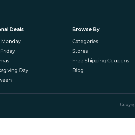
nal Deals
Browse By
r Monday
Categories
 Friday
Stores
tmas
Free Shipping Coupons
sgiving Day
Blog
oween
Copyri