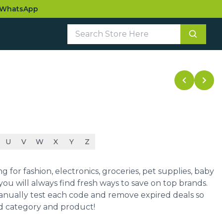
WhatsApp
U
V
W
X
Y
Z
for fashion, electronics, groceries, pet supplies, baby
ou will always find fresh ways to save on top brands.
manually test each code and remove expired deals so
ed category and product!