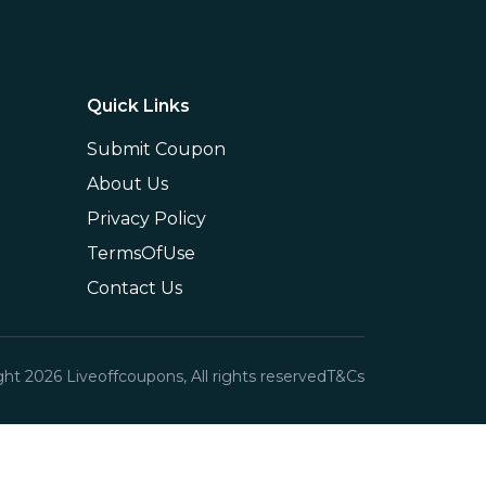
Quick Links
Submit Coupon
About Us
Privacy Policy
TermsOfUse
Contact Us
ght
2026
Liveoffcoupons, All rights reserved
T&Cs