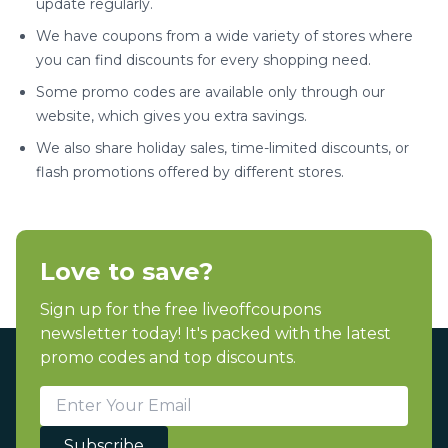
update regularly.
We have coupons from a wide variety of stores where
you can find discounts for every shopping need.
Some promo codes are available only through our
website, which gives you extra savings.
We also share holiday sales, time-limited discounts, or
flash promotions offered by different stores.
Love to save?
Sign up for the free liveoffcoupons
newsletter today! It's packed with the latest
promo codes and top discounts.
Subscribe