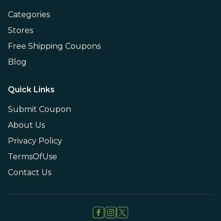
Categories
Stores
Free Shipping Coupons
Blog
Quick Links
Submit Coupon
About Us
Privacy Policy
TermsOfUse
Contact Us