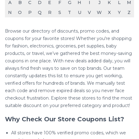
A
B
C
D
E
F
G
H
I
J
K
L
M
N
O
P
Q
R
S
T
U
V
W
X
Y
Z
Browse our directory of discounts, promo codes, and
coupons for your favorite stores! Whether you're shopping
for fashion, electronics, groceries, pet supplies, baby
products, or travel, we’ve gathered the best money-saving
coupons in one place. With new deals added daily, you will
always find fresh ways to save on top brands. Our team
constantly updates this list to ensure you get working,
verified offers for hundreds of brands. We manually test
each code and remove expired deals so you never face
checkout frustration. Explore these stores to find the most
suitable discount on your preferred category and product!
Why Check Our Store Coupons List?
All stores have 100% verified promo codes, which we