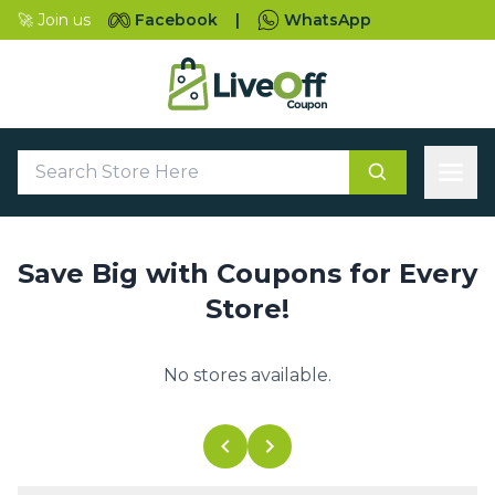
🚀 Join us
Facebook
|
WhatsApp
Save Big with Coupons for Every
Store!
No stores available.