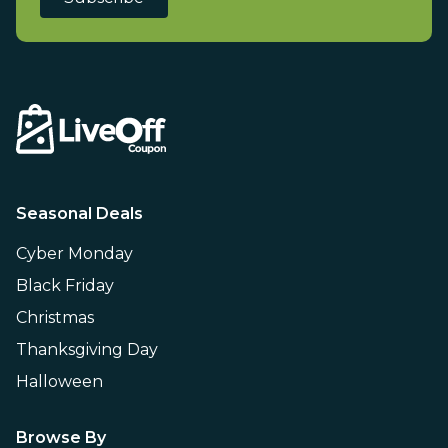
Seasonal Deals
Cyber Monday
Black Friday
Christmas
Thanksgiving Day
Halloween
Browse By